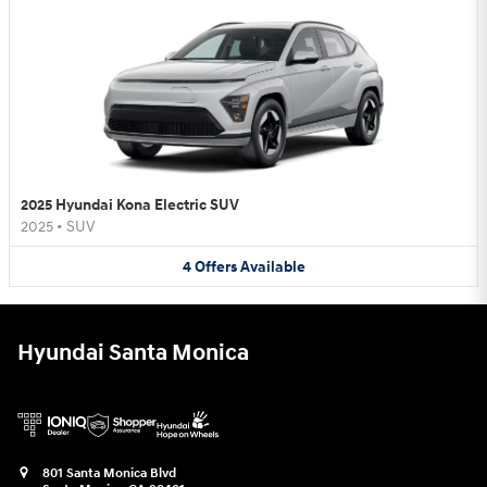
2025 Hyundai Kona Electric SUV
2025
•
SUV
4
Offers
Available
Hyundai Santa Monica
801 Santa Monica Blvd