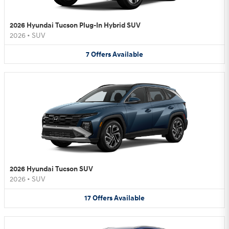
2026 Hyundai Tucson Plug-In Hybrid SUV
2026
•
SUV
7
Offers
Available
2026 Hyundai Tucson SUV
2026
•
SUV
17
Offers
Available