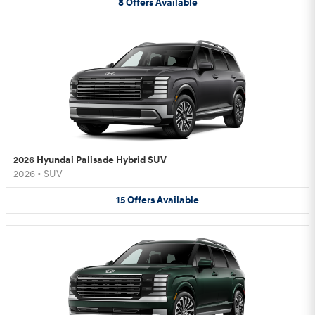
8
Offers
Available
2026 Hyundai Palisade Hybrid SUV
2026
•
SUV
15
Offers
Available