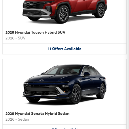
2026 Hyundai Tucson Hybrid SUV
2026
•
SUV
11
Offers
Available
2026 Hyundai Sonata Hybrid Sedan
2026
•
Sedan