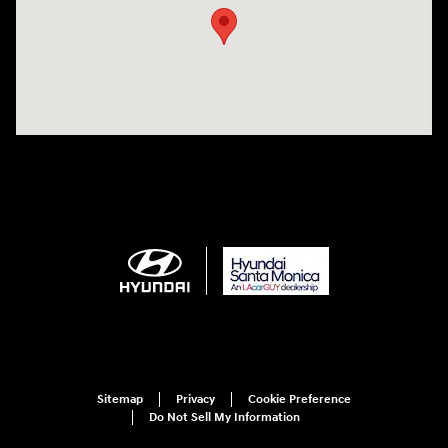
Sitemap
Privacy
Cookie Preference
Do Not Sell My Information