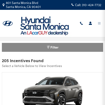
Skip to main content
801 Santa Monica Blvd
Call:
310-424-7732
Santa Monica
,
CA
90401
Hyundai Santa Monica Incentives
Filter
205 Incentives Found
Select a Vehicle Below to View Incentives