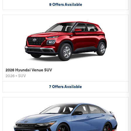
9
Offers
Available
2026 Hyundai Venue SUV
2026
•
SUV
7
Offers
Available