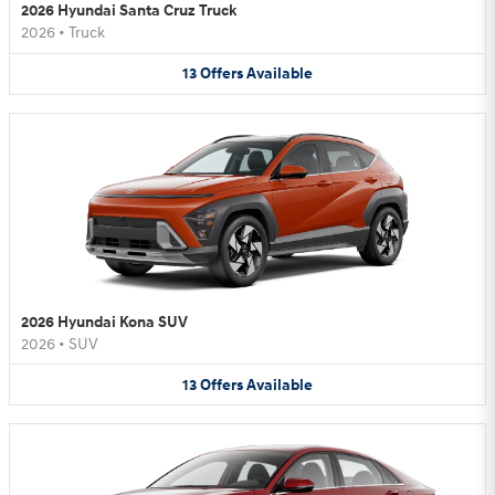
2026 Hyundai Santa Cruz Truck
2026
•
Truck
13
Offers
Available
2026 Hyundai Kona SUV
2026
•
SUV
13
Offers
Available