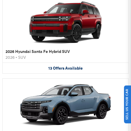
2026 Hyundai Santa Fe Hybrid SUV
2026
•
SUV
13
Offers
Available
SELL US YOUR CAR