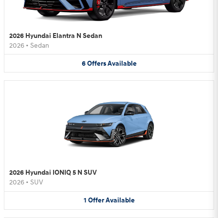
2026 Hyundai Elantra N Sedan
2026
•
Sedan
6
Offers
Available
2026 Hyundai IONIQ 5 N SUV
2026
•
SUV
1
Offer
Available