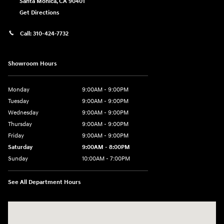
Santa Monica
,
CA
90401
Get Directions
Call:
310-424-7732
Showroom Hours
Monday
9:00AM - 9:00PM
Tuesday
9:00AM - 9:00PM
Wednesday
9:00AM - 9:00PM
Thursday
9:00AM - 9:00PM
Friday
9:00AM - 9:00PM
Saturday
9:00AM - 8:00PM
Sunday
10:00AM - 7:00PM
See All Department Hours
Visit us at: 801 Santa Monica Blvd Santa Monica, CA 90401