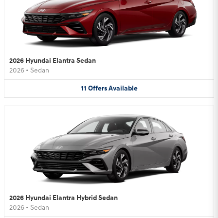
2026 Hyundai Elantra Sedan
2026
•
Sedan
11
Offers
Available
2026 Hyundai Elantra Hybrid Sedan
2026
•
Sedan