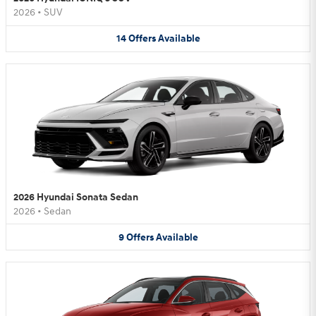
2026
•
SUV
14
Offers
Available
2026 Hyundai Sonata Sedan
2026
•
Sedan
9
Offers
Available