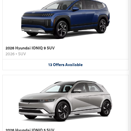
2026 Hyundai IONIQ 9 SUV
2026
•
SUV
13
Offers
Available
2026 Hyundai IONIQ 5 SUV