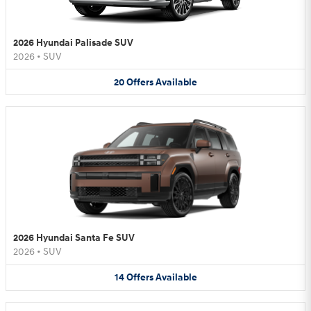
2026 Hyundai Palisade SUV
2026
•
SUV
20
Offers
Available
2026 Hyundai Santa Fe SUV
2026
•
SUV
14
Offers
Available