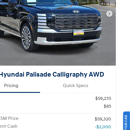
Next Pho
Hyundai Palisade Calligraphy AWD
Pricing
Quick Specs
$59,235
$85
 SM Price
$59,320
ent Cash
-$2,000