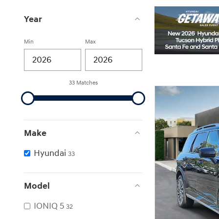
Year
Min
Max
33 Matches
Make
Hyundai
33
Model
IONIQ 5
32