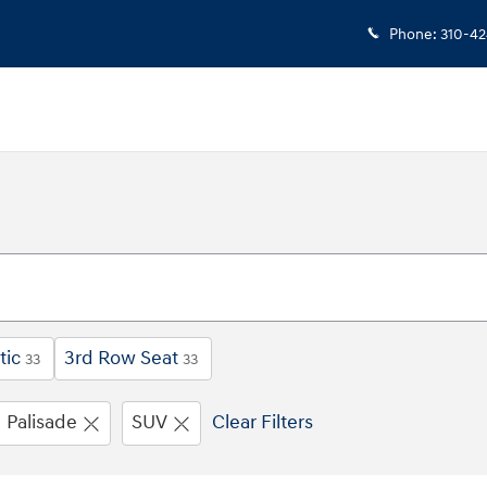
Phone
:
310-4
tic
3rd Row Seat
33
33
Palisade
SUV
Clear Filters