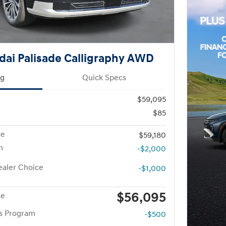
ai Palisade Calligraphy AWD
ng
Quick Specs
$59,095
$85
ce
$59,180
h
-$2,000
aler Choice
-$1,000
$56,095
ce
rs Program
-$500