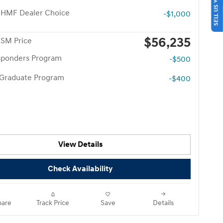
SELL US YOUR CAR
 HMF Dealer Choice
-$1,000
$56,235
 SM Price
esponders Program
-$500
 Graduate Program
-$400
View Details
Check Availability
are
Track Price
Save
Details