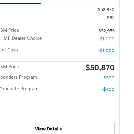
$52,870
$85
 SM Price
$52,955
 HMF Dealer Choice
-$1,000
ent Cash
-$1,000
$50,870
 SM Price
esponders Program
-$500
 Graduate Program
-$400
View Details