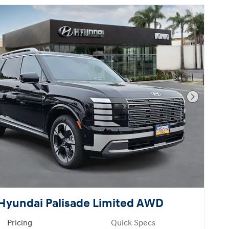
Next Pho
Hyundai Palisade Limited AWD
Pricing
Quick Specs