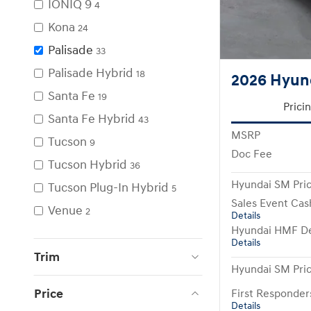
IONIQ 9
4
Kona
24
Palisade
33
Palisade Hybrid
18
2026 Hyund
Santa Fe
19
Prici
Santa Fe Hybrid
43
MSRP
Tucson
9
Doc Fee
Tucson Hybrid
36
Hyundai SM Pri
Tucson Plug-In Hybrid
5
Sales Event Cas
Venue
2
Details
Hyundai HMF De
Details
Trim
Hyundai SM Pri
Price
First Responde
Details