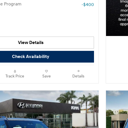
te Program
-$400
View Details
Check Availability
Track Price
Save
Details