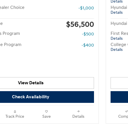
Details
aler Choice
Hyundai
-$1,000
Details
$56,500
ce
Hyundai
rs Program
First R
-$500
Details
te Program
College
-$400
Details
View Details
Check Availability
Track Price
Save
Details
Comp