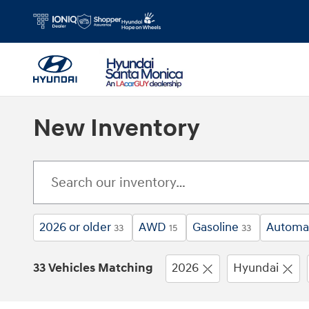
Skip to main content
New Inventory
2026 or older
AWD
Gasoline
Automa
33
15
33
33 Vehicles Matching
2026
Hyundai