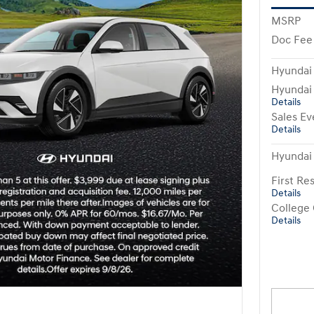
MSRP
Doc Fee
Hyundai
Hyundai
Details
Sales Ev
Details
Hyundai
First R
Details
College
Details