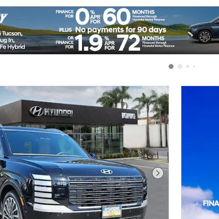
Next Photo