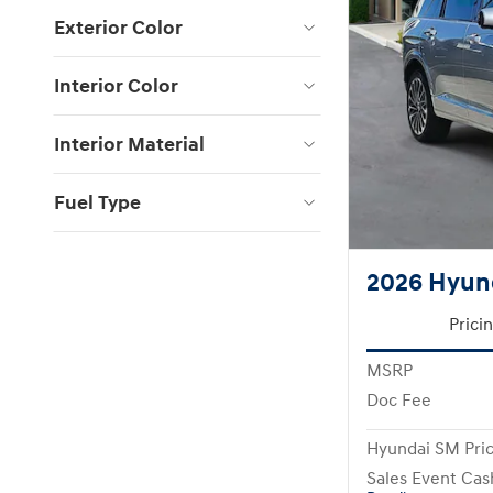
Exterior Color
Interior Color
Interior Material
Fuel Type
2026 Hyund
Prici
MSRP
Doc Fee
Hyundai SM Pri
Sales Event Cas