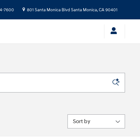
24-7600
801 Santa Monica Blvd
Santa Monica
,
CA
90401
Sort by