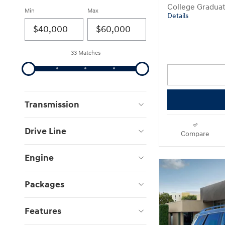
College Gradua
Min
Max
Details
33 Matches
Transmission
Drive Line
Compare
Engine
Packages
Features