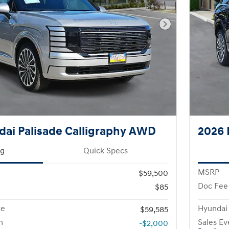
Next Photo
ai Palisade Calligraphy AWD
2026 
ng
Quick Specs
MSRP
$59,500
Doc Fee
$85
ce
Hyundai
$59,585
h
Sales Ev
-$2,000