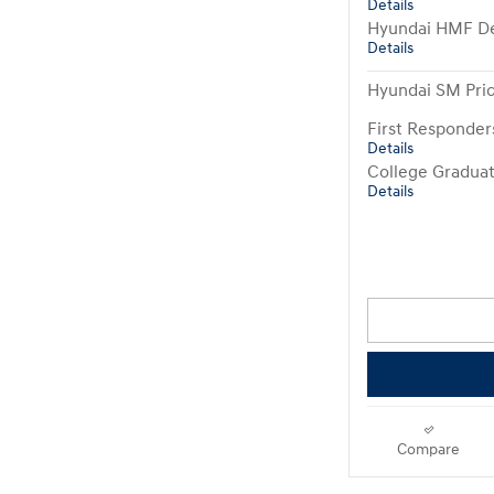
Details
Hyundai HMF De
Details
Hyundai SM Pri
First Responde
Details
College Gradua
Details
Compare