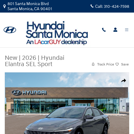
Skip to main content
801 Santa Monica Blvd
Call:
310-424-7598
Santa Monica
,
CA
90401
New
|
2026
|
Hyundai
Elantra SEL Sport
Track Price
Save
New 2026 Hyundai Elantra SEL Sport Sedan Photo 1 of 19
Share