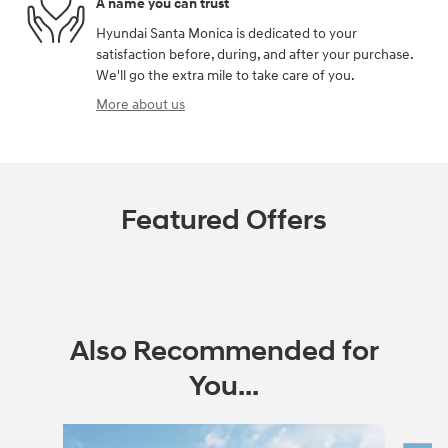
A name you can trust
Hyundai Santa Monica is dedicated to your
satisfaction before, during, and after your purchase.
We'll go the extra mile to take care of you.
More about us
Featured Offers
Also Recommended for
You...
Slide 1 of 6