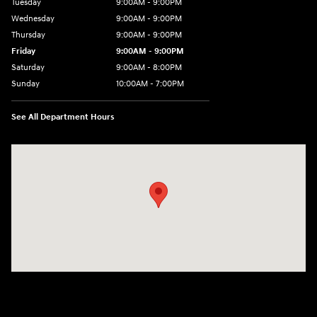
Tuesday
9:00AM - 9:00PM
Wednesday
9:00AM - 9:00PM
Thursday
9:00AM - 9:00PM
Friday
9:00AM - 9:00PM
Saturday
9:00AM - 8:00PM
Sunday
10:00AM - 7:00PM
See All Department Hours
Visit us at: 801 Santa Monica Blvd Santa Monica, CA 90401