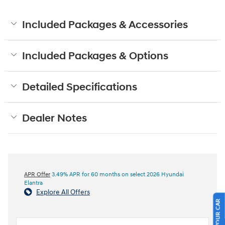
Included Packages & Accessories
Included Packages & Options
Detailed Specifications
Dealer Notes
APR Offer
3.49% APR for 60 months on select 2026 Hyundai
Elantra
Explore All Offers
SELL US YOUR CAR