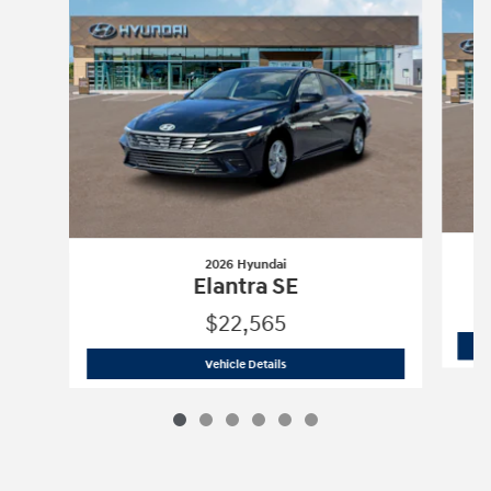
2026 Hyundai
Elantra SE
$22,565
2026 Hyundai
Elantra SE
Vehicle Details