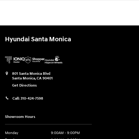
Hyundai Santa Monica
801 Santa Monica Blvd
Santa Monica
,
CA
90401
Get Directions
Call:
310-424-7598
Showroom Hours
Monday
9:00AM - 9:00PM