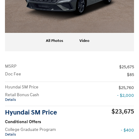
All Photos
Video
MSRP
$25,675
Doc Fee
$85
Hyundai SM Price
$25,760
Retail Bonus Cash
- $2,000
Details
$23,675
Hyundai SM Price
Conditional Offers
College Graduate Program
- $400
Details