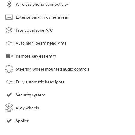
Wireless phone connectivity
Exterior parking camera rear
Front dual zone A/C
Auto high-beam headlights
Remote keyless entry
Steering wheel mounted audio controls
Fully automatic headlights
Security system
Alloy wheels
Spoiler