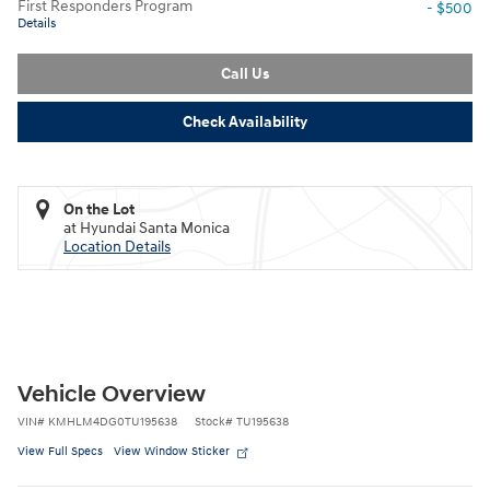
First Responders Program
- $500
Details
Call Us
Check Availability
On the Lot
at Hyundai Santa Monica
Location Details
Vehicle Overview
VIN
#
KMHLM4DG0TU195638
Stock
#
TU195638
View Full Specs
View Window Sticker