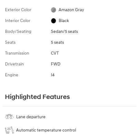
Exterior Color
Amazon Gray
Interior Color
Black
Body/Seating
Sedan/5 seats
Seats
5 seats
Transmission
CVT
Drivetrain
FWD
Engine
I4
Highlighted Features
Lane departure
Automatic temperature control