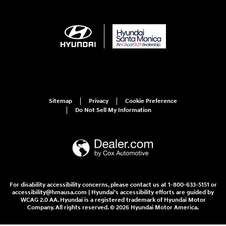
Sitemap
Privacy
Cookie Preference
Do Not Sell My Information
For disability accessibility concerns, please contact us at 1-800-633-5151 or
accessibility@hmausa.com | Hyundai's accessibility efforts are guided by
WCAG 2.0 AA. Hyundai is a registered trademark of Hyundai Motor
Company. All rights reserved. © 2026 Hyundai Motor America.