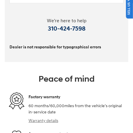
We're here to help
310-424-7598
Dealer is not responsible for typographical errors
Peace of mind
Factory warranty
60 months/60,000miles from the vehicle's original
in-service date
Warranty details