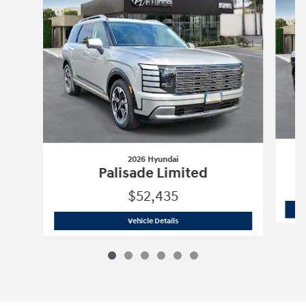
2026 Hyundai
Palisade Limited
$52,435
2026 Hyundai
Palisade Limited
Vehicle Details