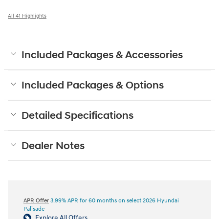
All 41 Highlights
Included Packages & Accessories
Included Packages & Options
Detailed Specifications
Dealer Notes
APR Offer
3.99% APR for 60 months on select 2026 Hyundai
Palisade
Explore All Offers