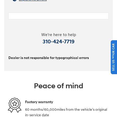
We're here to help
310-424-7719
SELL US YOUR CAR
Dealer is not responsible for typographical errors
Peace of mind
Factory warranty
60 months/60,000miles from the vehicle's original
in-service date