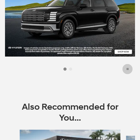
Also Recommended for
You...
Slide 1 of 6