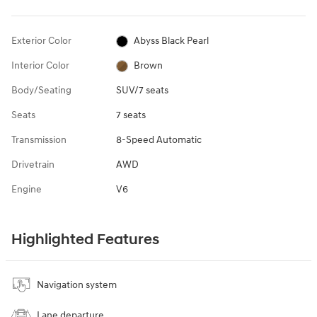
Exterior Color
Abyss Black Pearl
Interior Color
Brown
Body/Seating
SUV/7 seats
Seats
7 seats
Transmission
8-Speed Automatic
Drivetrain
AWD
Engine
V6
Highlighted Features
Navigation system
Lane departure