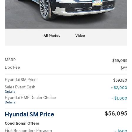
All Photos
Video
MSRP
$59,095
Doc Fee
$85
Hyundai SM Price
$59,180
Sales Event Cash
- $2,000
Details
Hyundai HMF Dealer Choice
- $1,000
Details
$56,095
Hyundai SM Price
Conditional Offers
First Responders Program
- $500