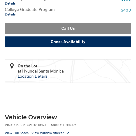
Details
College Graduate Program
- $400
Details
Call Us
Check Availability
On the Lot
at Hyundai Santa Monica
Location Details
Vehicle Overview
VIN
#
KM8RMES21TU110474
Stock
#
TU110474
View Full Specs
View Window Sticker