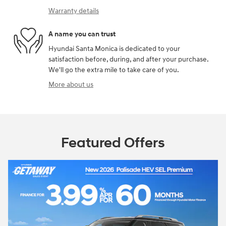
Warranty details
A name you can trust
Hyundai Santa Monica is dedicated to your
satisfaction before, during, and after your purchase.
We'll go the extra mile to take care of you.
More about us
Featured Offers