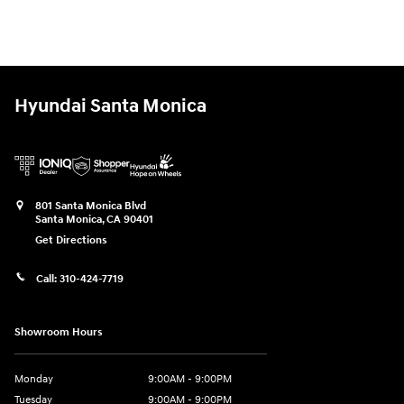
Hyundai Santa Monica
801 Santa Monica Blvd
Santa Monica
,
CA
90401
Get Directions
Call:
310-424-7719
Showroom Hours
Monday
9:00AM - 9:00PM
Tuesday
9:00AM - 9:00PM