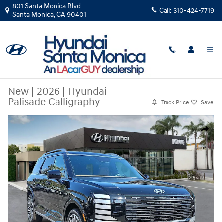
Skip to main content
801 Santa Monica Blvd
Call:
310-424-7719
Santa Monica
,
CA
90401
New
|
2026
|
Hyundai
Palisade Calligraphy
Track Price
Save
New 2026 Hyundai Palisade Calligraphy SUV Photo 1 of 46
Share