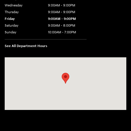
Wednesday
9:00AM - 9:00PM
Thursday
9:00AM - 9:00PM
Friday
9:00AM - 9:00PM
Saturday
9:00AM - 8:00PM
Sunday
10:00AM - 7:00PM
See All Department Hours
Visit us at: 801 Santa Monica Blvd Santa Monica, CA 90401