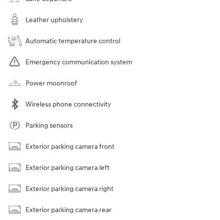
Leather upholstery
Automatic temperature control
Emergency communication system
Power moonroof
Wireless phone connectivity
Parking sensors
Exterior parking camera front
Exterior parking camera left
Exterior parking camera right
Exterior parking camera rear