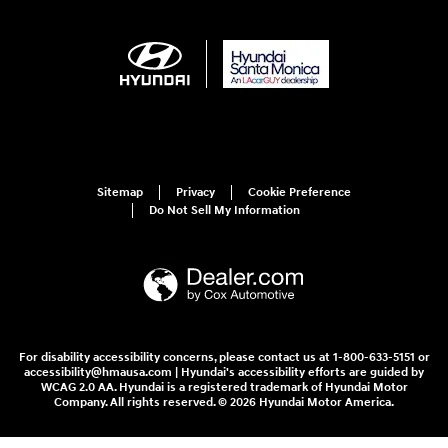
Sitemap
Privacy
Cookie Preference
Do Not Sell My Information
For disability accessibility concerns, please contact us at 1-800-633-5151 or
accessibility@hmausa.com | Hyundai's accessibility efforts are guided by
WCAG 2.0 AA. Hyundai is a registered trademark of Hyundai Motor
Company. All rights reserved. © 2026 Hyundai Motor America.