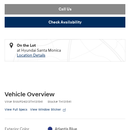
Call Us
Check Availability
On the Lot
at Hyundai Santa Monica
Location Details
Vehicle Overview
VIN
#
5NMP24G13TH131541
Stock
#
TH131541
View Full Specs
View Window Sticker
Exterior Color
Atlantis Blue