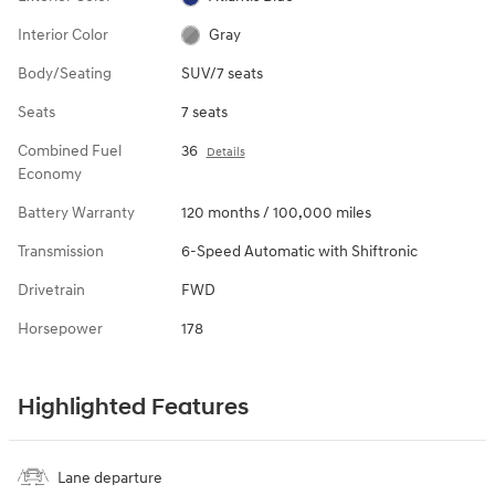
Interior Color
Gray
Body/Seating
SUV/7 seats
Seats
7 seats
Combined Fuel
36
Details
Economy
Battery Warranty
120 months / 100,000 miles
Transmission
6-Speed Automatic with Shiftronic
Drivetrain
FWD
Horsepower
178
Highlighted Features
Lane departure