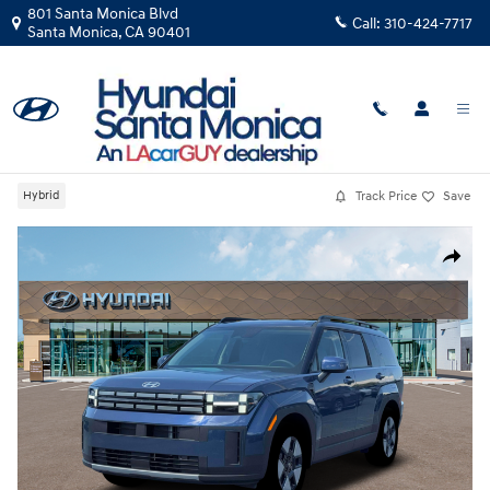
Skip to main content
801 Santa Monica Blvd
Call:
310-424-7717
Santa Monica
,
CA
90401
New
|
2026
|
Hyundai
Santa Fe Hybrid SEL
Track Price
Save
Hybrid
New 2026 Hyundai Santa Fe Hybrid SEL SUV Photo 1 of 19
Share