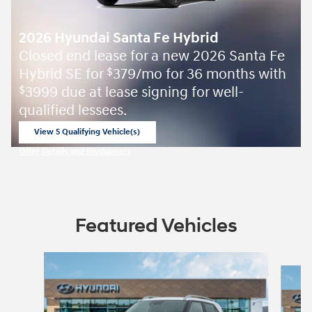
2026 Hyundai Santa Fe Hybrid
Closed end lease for a new 2026 Santa Fe
Hybrid SE for
379/mo for 36 months with
$
3999 due at lease signing for well-
$
qualified lessees.
View 5 Qualifying Vehicle(s)
open in same tab
Offer Details and Disclaimers
Open Incentive Modal
Featured Vehicles
Slide 1 of 5