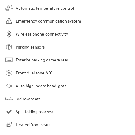
Automatic temperature control
Emergency communication system
Wireless phone connectivity
Parking sensors
Exterior parking camera rear
Front dual zone A/C
Auto high-beam headlights
3rd row seats
Split folding rear seat
Heated front seats