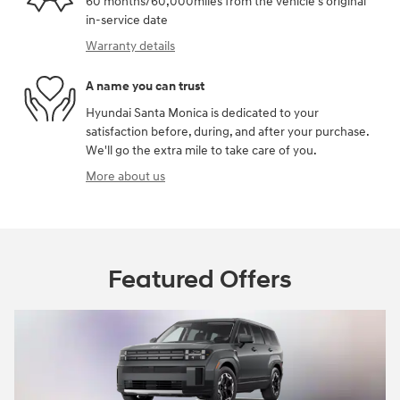
60 months/60,000miles from the vehicle's original
in-service date
Warranty details
A name you can trust
Hyundai Santa Monica is dedicated to your
satisfaction before, during, and after your purchase.
We'll go the extra mile to take care of you.
More about us
Featured Offers