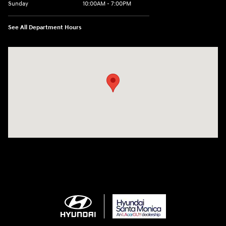
Sunday
10:00AM - 7:00PM
See All Department Hours
Visit us at: 801 Santa Monica Blvd Santa Monica, CA 90401