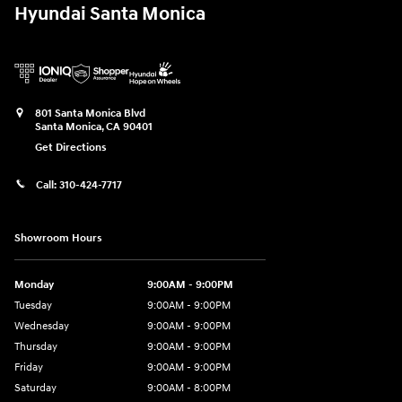
Hyundai Santa Monica
801 Santa Monica Blvd
Santa Monica
,
CA
90401
Get Directions
Call:
310-424-7717
Showroom Hours
Monday
9:00AM - 9:00PM
Tuesday
9:00AM - 9:00PM
Wednesday
9:00AM - 9:00PM
Thursday
9:00AM - 9:00PM
Friday
9:00AM - 9:00PM
Saturday
9:00AM - 8:00PM