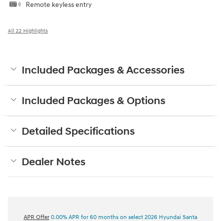
Remote keyless entry
All 22 Highlights
Included Packages & Accessories
Included Packages & Options
Detailed Specifications
Dealer Notes
APR Offer
0.00% APR for 60 months on select 2026 Hyundai Santa