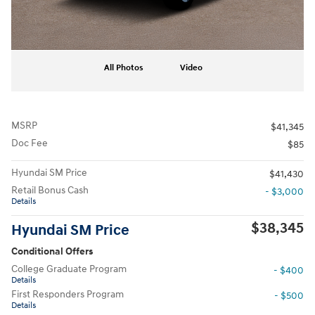
All Photos
Video
MSRP
$41,345
Doc Fee
$85
Hyundai SM Price
$41,430
Retail Bonus Cash
- $3,000
Details
$38,345
Hyundai SM Price
Conditional Offers
College Graduate Program
- $400
Details
First Responders Program
- $500
Details