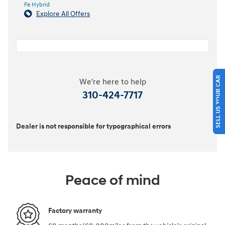
Fe Hybrid
Explore All Offers
SELL US YOUR CAR
We're here to help
310-424-7717
Dealer is not responsible for typographical errors
Peace of mind
Factory warranty