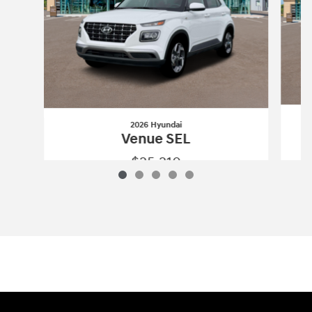
2026 Hyundai
Venue SEL
$25,210
2026 Hyundai
Venue SEL
Vehicle Details