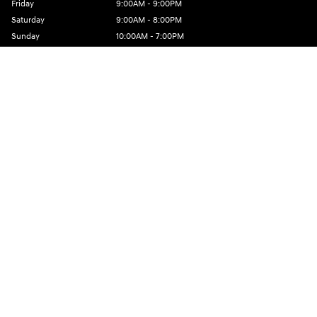
Friday
9:00AM - 9:00PM
Saturday
9:00AM - 8:00PM
Sunday
10:00AM - 7:00PM
See All Department Hours
Visit us at: 801 Santa Monica Blvd Santa Monica, CA 90401