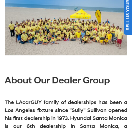
SELL US YOUR CAR
About Our Dealer Group
The LAcarGUY family of dealerships
has been a
Los Angeles fixture since "Sully" Sullivan opened
his first dealership in 1973. Hyundai Santa Monica
is our 6th dealership in Santa Monica, a