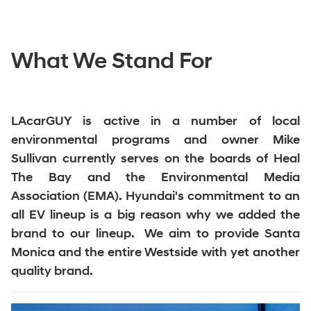
What We Stand For
LAcarGUY is active in a number of local
environmental programs and owner Mike
Sullivan currently serves on the boards of Heal
The Bay and the Environmental Media
Association (EMA). Hyundai's commitment to an
all EV lineup is a big reason why we added the
brand to our lineup. We aim to provide Santa
Monica and the entire Westside with yet another
quality brand.