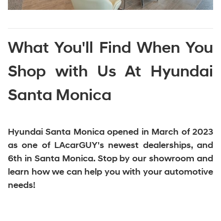
What You'll Find When You
Shop with Us At Hyundai
Santa Monica
Hyundai Santa Monica opened in March of 2023
as one of LAcarGUY's newest dealerships, and
6th in Santa Monica
. Stop by our showroom and
learn how we can help you with your automotive
needs!