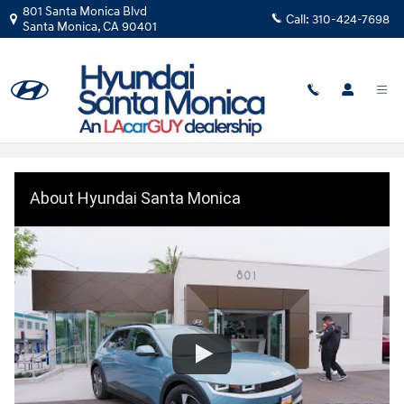
Skip to main content
801 Santa Monica Blvd
Call:
310-424-7698
Santa Monica
,
CA
90401
About Hyundai Santa Monica
About Hyundai Santa Monica