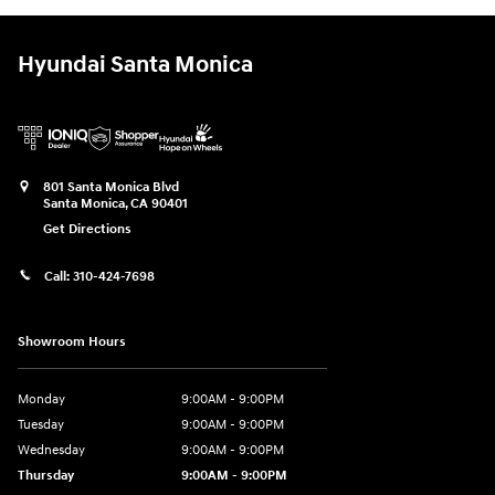
Hyundai Santa Monica
801 Santa Monica Blvd
Santa Monica
,
CA
90401
Get Directions
Call:
310-424-7698
Showroom Hours
Monday
9:00AM - 9:00PM
Tuesday
9:00AM - 9:00PM
Wednesday
9:00AM - 9:00PM
Thursday
9:00AM - 9:00PM