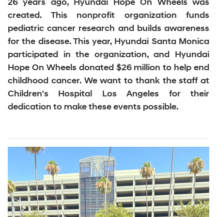
26 years ago, Hyundai Hope On Wheels was
created. This nonprofit organization funds
pediatric cancer research and builds awareness
for the disease. This year, Hyundai Santa Monica
participated in the organization, and Hyundai
Hope On Wheels donated $26 million to help end
childhood cancer. We want to thank the staff at
Children's Hospital Los Angeles for their
dedication to make these events possible.