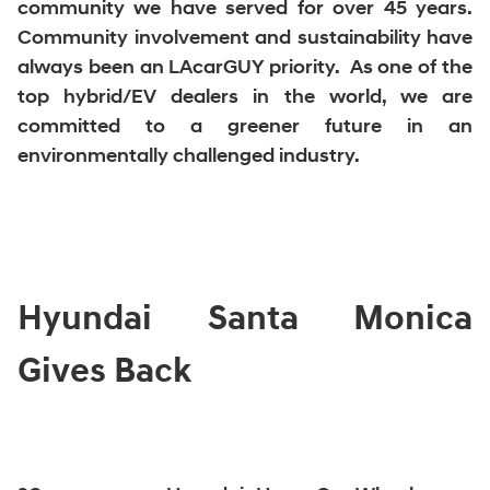
community we have served for over 45 years.
Community involvement and sustainability have
always been an LAcarGUY priority. As one of the
top hybrid/EV dealers in the world, we are
committed to a greener future in an
environmentally challenged industry.
Hyundai Santa Monica
Gives Back