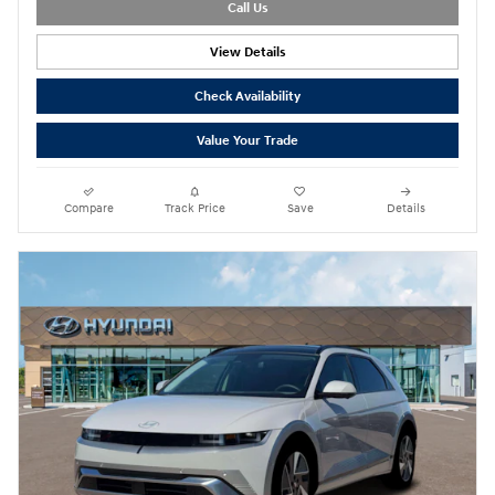
Call Us
View Details
Check Availability
Value Your Trade
Compare
Track Price
Save
Details