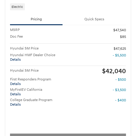
Electric
Pricing
Quick Specs
MSRP
$47,540
Doc Fee
$85
Hyundai SM Price
$47,625
Hyundai HMF Dealer Choice
- $5,500
Details
$42,040
Hyundai SM Price
First Responders Program
- $500
Details
MyFirstEV California
- $3,500
Details
College Graduate Program
- $400
Details