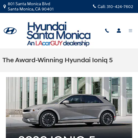
Skip to main content
801 Santa Monica Blvd
Call:
310-424-7602
Santa Monica
,
CA
90401
The Award-Winning Hyundai Ioniq 5