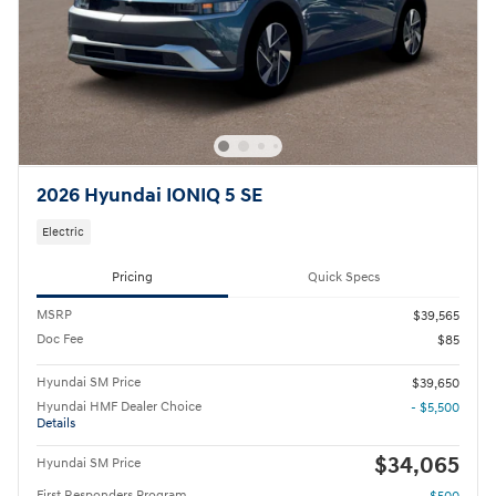
2026 Hyundai IONIQ 5 SE
Electric
Pricing
Quick Specs
MSRP
$39,565
Doc Fee
$85
Hyundai SM Price
$39,650
Hyundai HMF Dealer Choice
- $5,500
Details
$34,065
Hyundai SM Price
First Responders Program