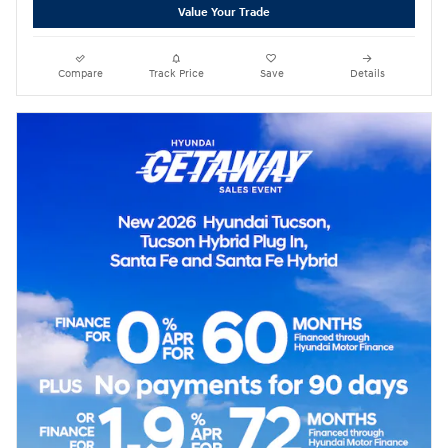
Value Your Trade
Compare
Track Price
Save
Details