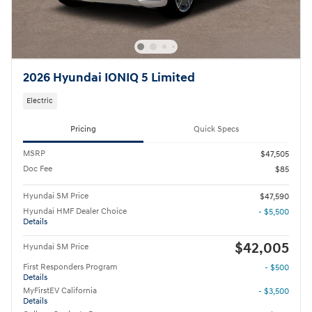
2026 Hyundai IONIQ 5 Limited
Electric
Pricing
Quick Specs
MSRP
$47,505
Doc Fee
$85
Hyundai SM Price
$47,590
Hyundai HMF Dealer Choice
- $5,500
Details
$42,005
Hyundai SM Price
First Responders Program
- $500
Details
MyFirstEV California
- $3,500
Details