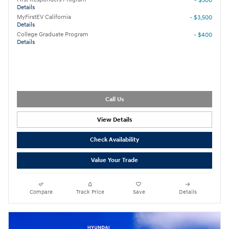
- $500
Details
MyFirstEV California
- $3,500
Details
College Graduate Program
- $400
Details
Call Us
View Details
Check Availability
Value Your Trade
Compare
Track Price
Save
Details