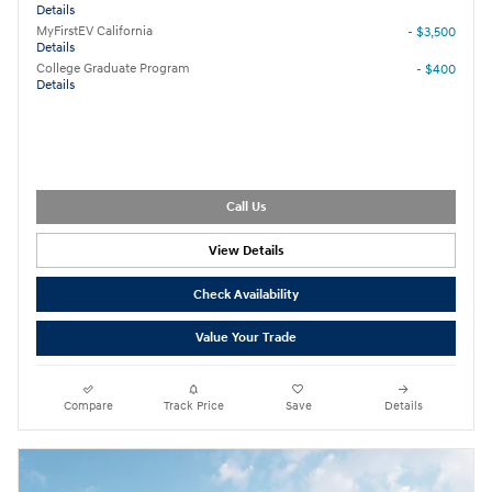
Details
MyFirstEV California
- $3,500
Details
College Graduate Program
- $400
Details
Call Us
View Details
Check Availability
Value Your Trade
Compare
Track Price
Save
Details