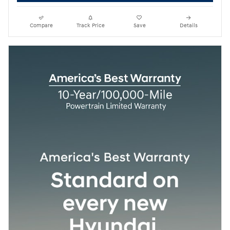
Compare
Track Price
Save
Details