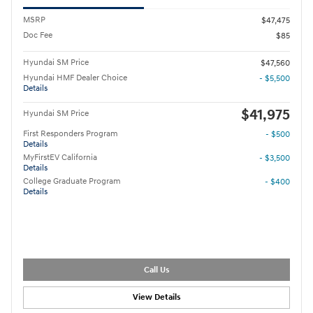
MSRP
$47,475
Doc Fee
$85
Hyundai SM Price
$47,560
Hyundai HMF Dealer Choice
- $5,500
Details
$41,975
Hyundai SM Price
First Responders Program
- $500
Details
MyFirstEV California
- $3,500
Details
College Graduate Program
- $400
Details
Call Us
View Details