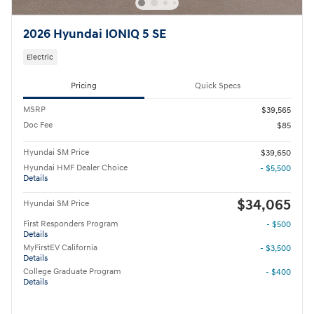
2026 Hyundai IONIQ 5 SE
Electric
Pricing
Quick Specs
MSRP
$39,565
Doc Fee
$85
Hyundai SM Price
$39,650
Hyundai HMF Dealer Choice
- $5,500
Details
$34,065
Hyundai SM Price
First Responders Program
- $500
Details
MyFirstEV California
- $3,500
Details
College Graduate Program
- $400
Details