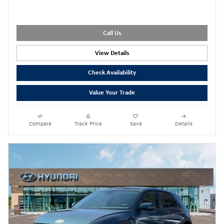
Call Us
View Details
Check Availability
Value Your Trade
Compare
Track Price
Save
Details