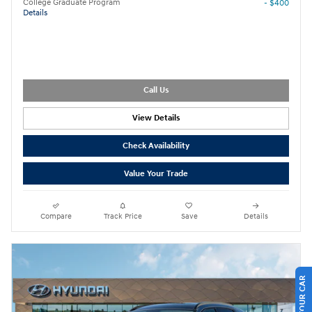
College Graduate Program
- $400
Details
Call Us
View Details
Check Availability
Value Your Trade
Compare
Track Price
Save
Details