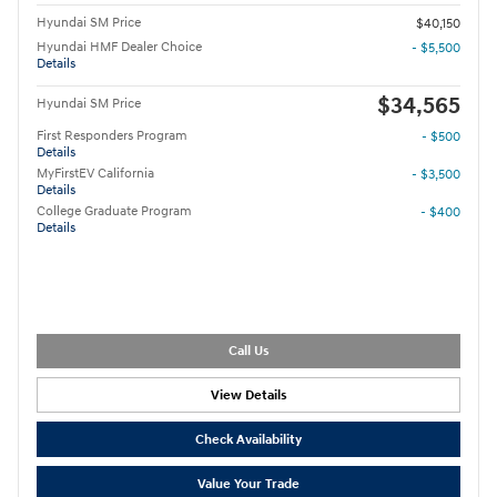
Hyundai SM Price
$40,150
Hyundai HMF Dealer Choice
- $5,500
Details
$34,565
Hyundai SM Price
First Responders Program
- $500
Details
MyFirstEV California
- $3,500
Details
College Graduate Program
- $400
Details
Call Us
View Details
Check Availability
Value Your Trade