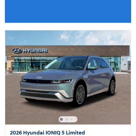
2026 Hyundai IONIQ 5 Limited