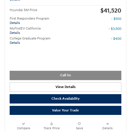
$41,520
Hyundai SM Price
First Responders Program
- $500
Details
MyFirstEV California
- $3,500
Details
College Graduate Program
- $400
Details
Call Us
View Details
Check Availability
Value Your Trade
Compare
Track Price
Save
Details