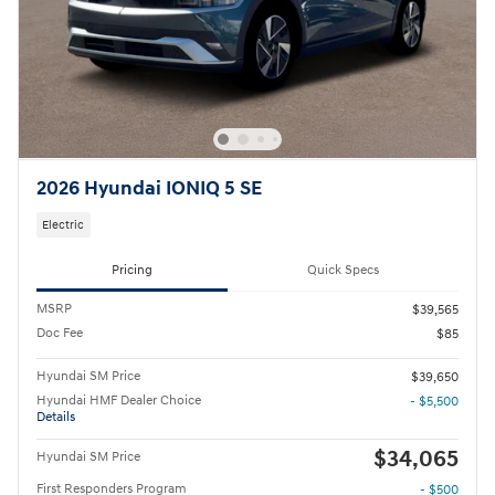
2026 Hyundai IONIQ 5 SE
Electric
Pricing
Quick Specs
MSRP
$39,565
Doc Fee
$85
Hyundai SM Price
$39,650
Hyundai HMF Dealer Choice
- $5,500
Details
$34,065
Hyundai SM Price
First Responders Program
- $500