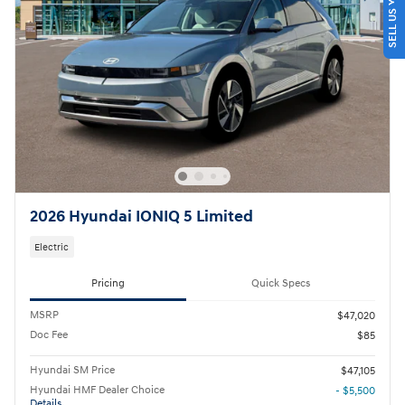
SELL US YOUR CAR
2026 Hyundai IONIQ 5 Limited
Electric
Pricing
Quick Specs
MSRP
$47,020
Doc Fee
$85
Hyundai SM Price
$47,105
Hyundai HMF Dealer Choice
- $5,500
Details