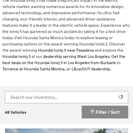
The Hyundai Ioniq 5 has made a significant impact in the electric
vehicle market, earning numerous awards for its innovative design,
advanced technology, and impressive performance. Its ultra-fast
charging, eco-friendly interior, and advanced driver assistance
features make it a leader in the electric vehicle space. Experience why
the Ioniq 5 has garnered so much acclaim by taking it for a test drive
today. Visit Hyundai Santa Monica today to explore leasing or
purchasing options on the award-winning Hyundai Ioniq 5. Discover
the award-winning
Hyundai Ioniq 5 near Pasadena
and explore the
Hyundai Ioniq 5
at our
dealership serving West Los Angeles
.
Get the
best deals on the Hyundai Ioniq 5 in Los Angeles
from Burbank
to
Torrance at Hyundai Santa Monica
, an
LAcarGUY dealership
.
Filter / Sort
48 Vehicles