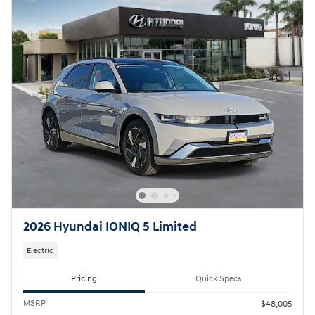
2026 Hyundai IONIQ 5 Limited
Electric
Pricing
Quick Specs
MSRP
$48,005