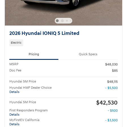
2026 Hyundai IONIQ 5 Limited
Electric
Pricing
Quick Specs
MSRP
$48,030
Doc Fee
$85
Hyundai SM Price
$48,115
Hyundai HMF Dealer Choice
- $5,500
Details
$42,530
Hyundai SM Price
First Responders Program
- $500
Details
MyFirstEV California
- $3,500
Details