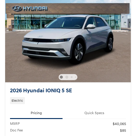
2026 Hyundai IONIQ 5 SE
Electric
Pricing
Quick Specs
MSRP
$40,065
Doc Fee
$85