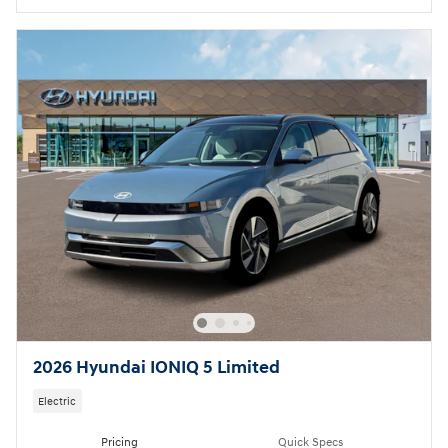
2026 Hyundai IONIQ 5 Limited
Electric
Pricing
Quick Specs