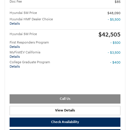
Doc Fee
$85
Hyundai SM Price
$48,090
Hyundai HMF Dealer Choice
- $5,500
Details
$42,505
Hyundai SM Price
First Responders Program
- $500
Details
MyFirstEV California
- $3,500
Details
College Graduate Program
- $400
Details
Call Us
View Details
Check Availability