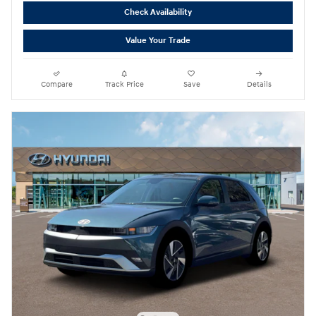
Check Availability
Value Your Trade
Compare
Track Price
Save
Details