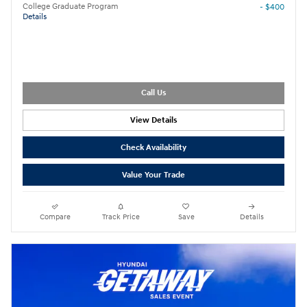
College Graduate Program
- $400
Details
Call Us
View Details
Check Availability
Value Your Trade
Compare
Track Price
Save
Details