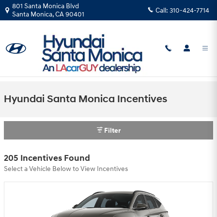
Skip to main content
801 Santa Monica Blvd
Call:
310-424-7714
Santa Monica
,
CA
90401
Hyundai Santa Monica Incentives
Filter
205 Incentives Found
Select a Vehicle Below to View Incentives