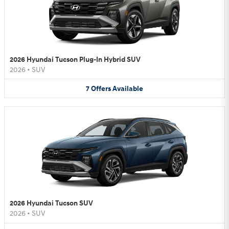
2026 Hyundai Tucson Plug-In Hybrid SUV
2026
•
SUV
7
Offers
Available
2026 Hyundai Tucson SUV
2026
•
SUV