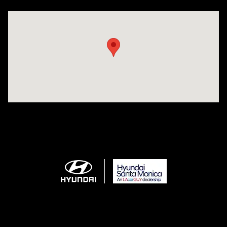
Visit us at: 801 Santa Monica Blvd Santa Monica, CA 90401