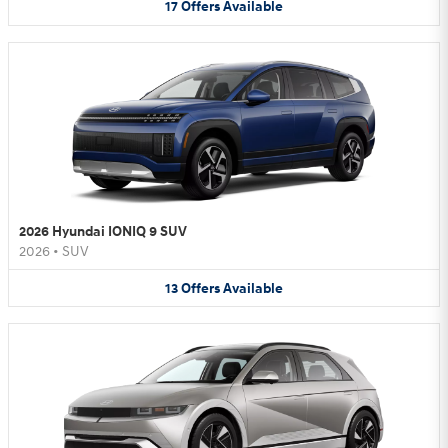
17
Offers
Available
2026 Hyundai IONIQ 9 SUV
2026
•
SUV
13
Offers
Available