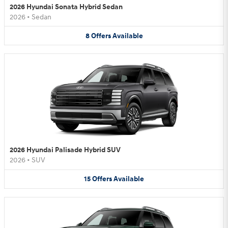
2026 Hyundai Sonata Hybrid Sedan
2026
•
Sedan
8
Offers
Available
2026 Hyundai Palisade Hybrid SUV
2026
•
SUV
15
Offers
Available