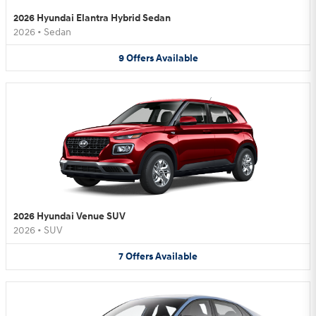
2026 Hyundai Elantra Hybrid Sedan
2026
•
Sedan
9
Offers
Available
2026 Hyundai Venue SUV
2026
•
SUV
7
Offers
Available