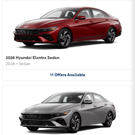
2026 Hyundai Elantra Sedan
2026
•
Sedan
11
Offers
Available