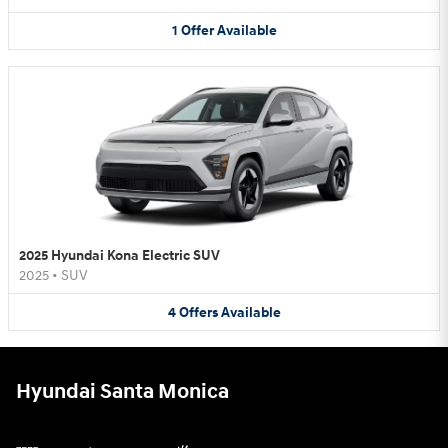
1
Offer
Available
2025 Hyundai Kona Electric SUV
2025
•
SUV
4
Offers
Available
Hyundai Santa Monica