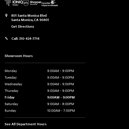
801 Santa Monica Blvd
Santa Monica
,
CA
90401
Get Directions
Call:
310-424-7714
Showroom Hours
Monday
9:00AM - 9:00PM
Tuesday
9:00AM - 9:00PM
Wednesday
9:00AM - 9:00PM
Thursday
9:00AM - 9:00PM
Friday
9:00AM - 9:00PM
Saturday
9:00AM - 8:00PM
Sunday
10:00AM - 7:00PM
See All Department Hours