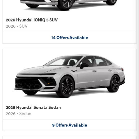
2026 Hyundai IONIQ 5 SUV
2026
•
SUV
14
Offers
Available
2026 Hyundai Sonata Sedan
2026
•
Sedan
9
Offers
Available