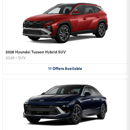
2026 Hyundai Tucson Hybrid SUV
2026
•
SUV
11
Offers
Available