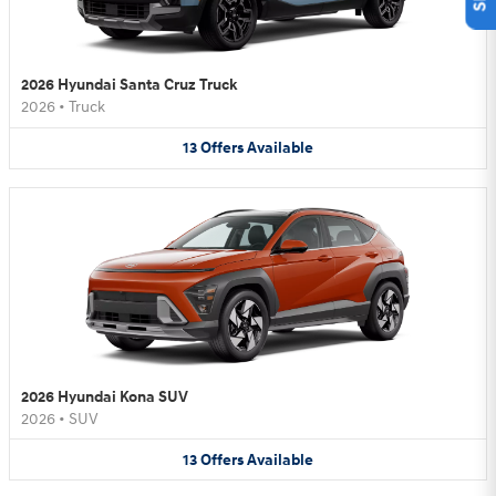
2026 Hyundai Santa Cruz Truck
2026
•
Truck
13
Offers
Available
2026 Hyundai Kona SUV
2026
•
SUV
13
Offers
Available