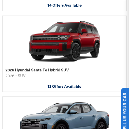
14
Offers
Available
2026 Hyundai Santa Fe Hybrid SUV
2026
•
SUV
13
Offers
Available
SELL US YOUR CAR