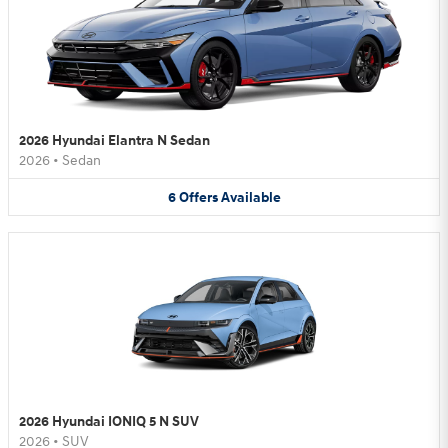
2026 Hyundai Elantra N Sedan
2026
•
Sedan
6
Offers
Available
2026 Hyundai IONIQ 5 N SUV
2026
•
SUV