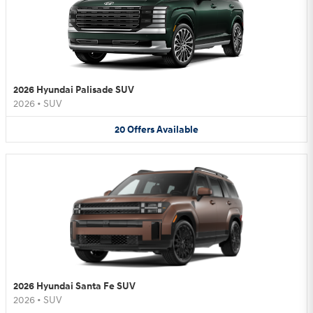
2026 Hyundai Palisade SUV
2026
•
SUV
20
Offers
Available
2026 Hyundai Santa Fe SUV
2026
•
SUV