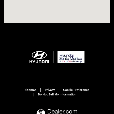
Sitemap
Privacy
Cookie Preference
Do Not Sell My Information