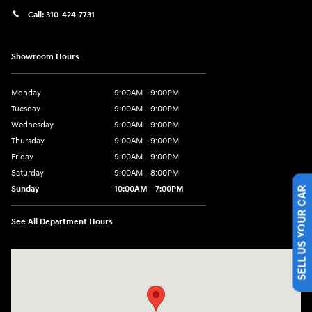
Call:
310-424-7731
Showroom Hours
Monday
9:00AM - 9:00PM
Tuesday
9:00AM - 9:00PM
Wednesday
9:00AM - 9:00PM
Thursday
9:00AM - 9:00PM
Friday
9:00AM - 9:00PM
Saturday
9:00AM - 8:00PM
SELL US YOUR CAR
Sunday
10:00AM - 7:00PM
See All Department Hours
Visit us at: 801 Santa Monica Blvd Santa Monica, CA 90401