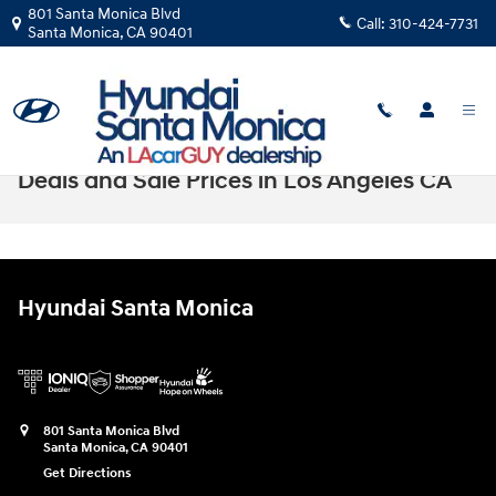
Skip to main content
801 Santa Monica Blvd
Call:
310-424-7731
Santa Monica
,
CA
90401
New Hyundai Kona Electric EV Lease
Deals and Sale Prices in Los Angeles CA
Hyundai Santa Monica
801 Santa Monica Blvd
Santa Monica
,
CA
90401
Get Directions