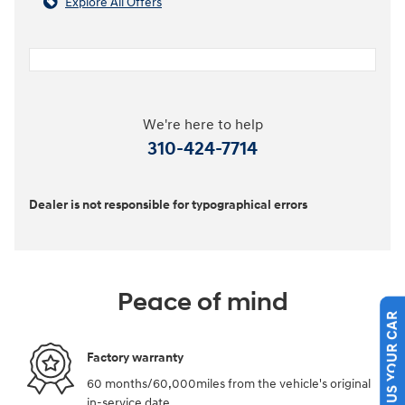
Explore All Offers
We're here to help
310-424-7714
Dealer is not responsible for typographical errors
Peace of mind
SELL US YOUR CAR
Factory warranty
60 months/60,000miles from the vehicle's original
in-service date