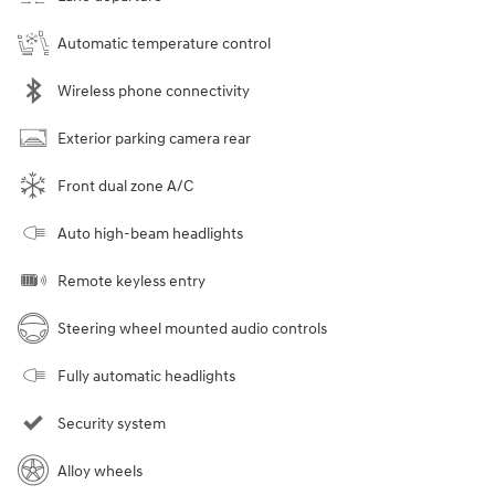
Automatic temperature control
Wireless phone connectivity
Exterior parking camera rear
Front dual zone A/C
Auto high-beam headlights
Remote keyless entry
Steering wheel mounted audio controls
Fully automatic headlights
Security system
Alloy wheels