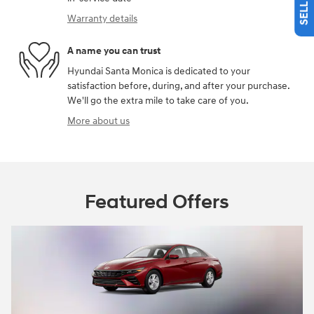
Warranty details
A name you can trust
Hyundai Santa Monica is dedicated to your
satisfaction before, during, and after your purchase.
We'll go the extra mile to take care of you.
More about us
Featured Offers