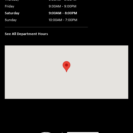
Friday
9:00AM - 9:00PM
Saturday
9:00AM - 8:00PM
Sunday
10:00AM - 7:00PM
See All Department Hours
Visit us at: 801 Santa Monica Blvd Santa Monica, CA 90401