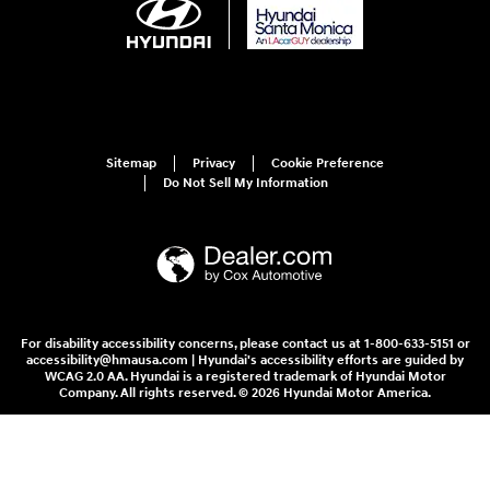
Sitemap
Privacy
Cookie Preference
Do Not Sell My Information
For disability accessibility concerns, please contact us at 1-800-633-5151 or
accessibility@hmausa.com | Hyundai's accessibility efforts are guided by
WCAG 2.0 AA. Hyundai is a registered trademark of Hyundai Motor
Company. All rights reserved. © 2026 Hyundai Motor America.