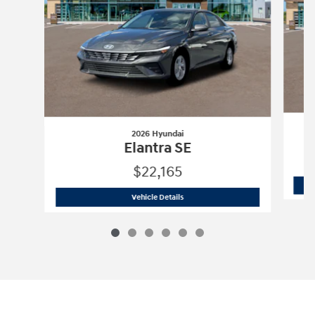
2026 Hyundai
Elantra SE
$22,165
2026 Hyundai
Elantra SE
Vehicle Details