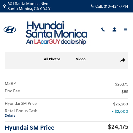
Skip to main content
801 Santa Monica Blvd
Call:
310-424-7714
Santa Monica
,
CA
90401
New
|
2026
|
Hyundai
Elantra SEL Sport
Track Price
Save
New 2026 Hyundai Elantra SEL Sport Sedan Photo 1 of 19
All Photos
Video
Share
MSRP
$26,175
Doc Fee
$85
Hyundai SM Price
$26,260
Retail Bonus Cash
- $2,000
Details
$24,175
Hyundai SM Price