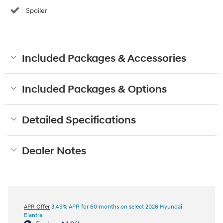
Spoiler
Included Packages & Accessories
Included Packages & Options
Detailed Specifications
Dealer Notes
APR Offer
3.49% APR for 60 months on select 2026 Hyundai
Elantra