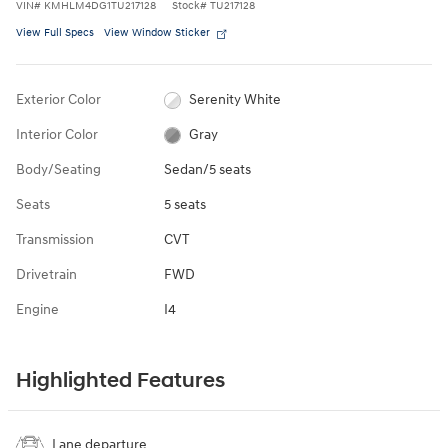
VIN
#
KMHLM4DG1TU217128
Stock
#
TU217128
View Full Specs
View Window Sticker
Exterior Color
Serenity White
Interior Color
Gray
Body/Seating
Sedan/5 seats
Seats
5 seats
Transmission
CVT
Drivetrain
FWD
Engine
I4
Highlighted Features
Lane departure