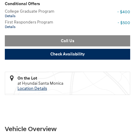
Conditional Offers
College Graduate Program
- $400
Details
First Responders Program
- $500
Details
Call Us
Check Availability
On the Lot
at Hyundai Santa Monica
Location Details
Vehicle Overview