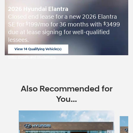
2026 Hyundai Elantra
Closed end lease for a new 2026 Elantra
SE for
199/mo for 36 months with
3499
$
$
due at lease signing for well-qualified
lessees.
View 14 Qualifying Vehicle(s)
open in same tab
Offer Details and Disclaimers
Open Incentive Modal
Also Recommended for
You...
Slide 1 of 6