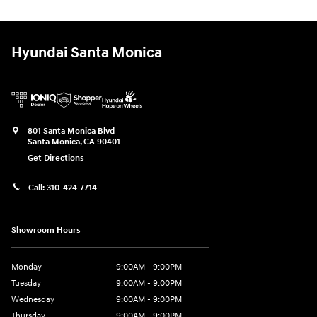
Hyundai Santa Monica
801 Santa Monica Blvd
Santa Monica
,
CA
90401
Get Directions
Call:
310-424-7714
Showroom Hours
Monday
9:00AM - 9:00PM
Tuesday
9:00AM - 9:00PM
Wednesday
9:00AM - 9:00PM
Thursday
9:00AM - 9:00PM