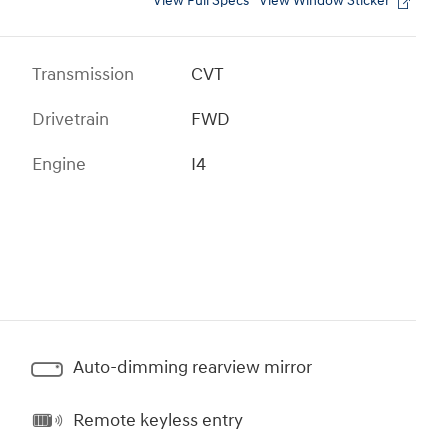
View Full Specs
View Window Sticker
Transmission
CVT
Drivetrain
FWD
Engine
I4
Auto-dimming rearview mirror
Remote keyless entry