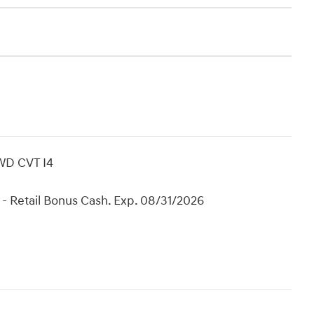
WD CVT I4
- Retail Bonus Cash. Exp. 08/31/2026