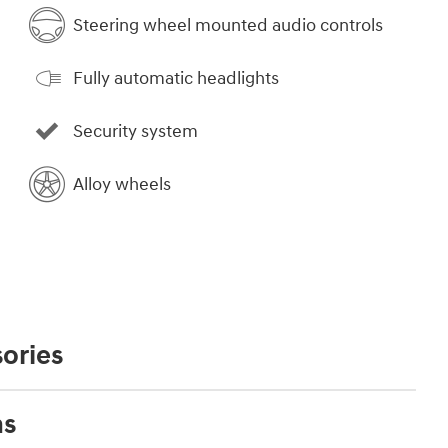
Steering wheel mounted audio controls
Fully automatic headlights
Security system
Alloy wheels
ories
ns