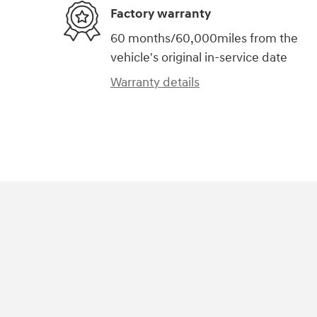
Factory warranty
60 months/60,000miles from the
vehicle's original in-service date
Warranty details