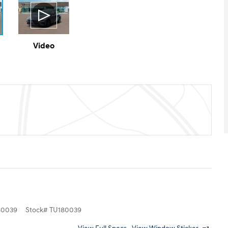
Video
0039
Stock
#
TU180039