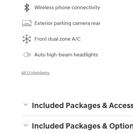
Wireless phone connectivity
Exterior parking camera rear
Front dual zone A/C
Auto high-beam headlights
All 13 Highlights
Included Packages & Access
Included Packages & Optio