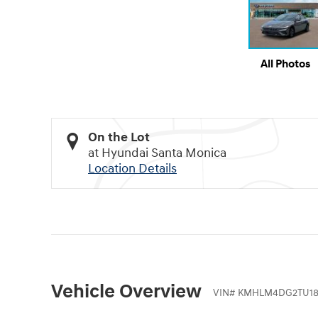
All Photos
On the Lot
at Hyundai Santa Monica
Location Details
Vehicle Overview
VIN
#
KMHLM4DG2TU18