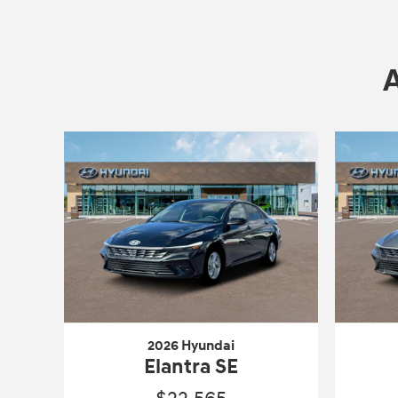
2026 Hyundai
Elantra SE