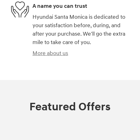
A name you can trust
Hyundai Santa Monica is dedicated to
your satisfaction before, during, and
after your purchase. We'll go the extra
mile to take care of you.
More about us
Featured Offers