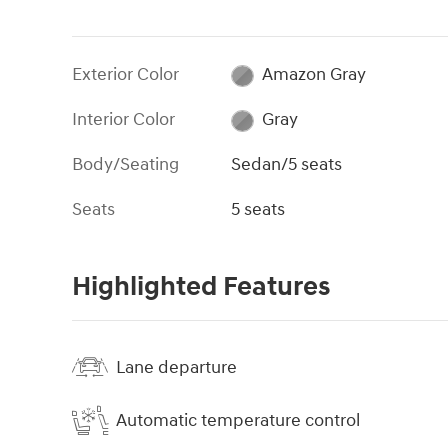
Exterior Color
Amazon Gray
Interior Color
Gray
Body/Seating
Sedan/5 seats
Seats
5 seats
Highlighted Features
Lane departure
Automatic temperature control