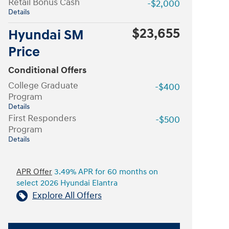
Retail Bonus Cash
-$2,000
Details
$23,655
Hyundai SM
Price
Conditional Offers
College Graduate
-$400
Program
Details
First Responders
-$500
Program
Details
APR Offer
3.49% APR for 60 months on
select 2026 Hyundai Elantra
Explore All Offers