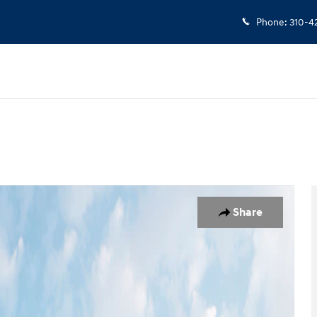
Phone
:
310-4
 1 of 19
Share