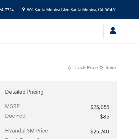
24-7724
801 Santa Monica Blvd
Santa Monica
,
CA
90401
Track Price
Save
Detailed Pricing
MSRP
$25,655
Doc Fee
$85
Hyundai SM Price
$25,740