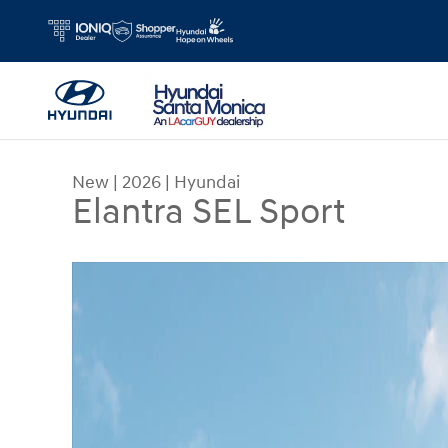
Skip to main content
New
|
2026
|
Hyundai
Elantra SEL Sport
New 2026 Hyundai Elantra SEL Sport Sedan Photo