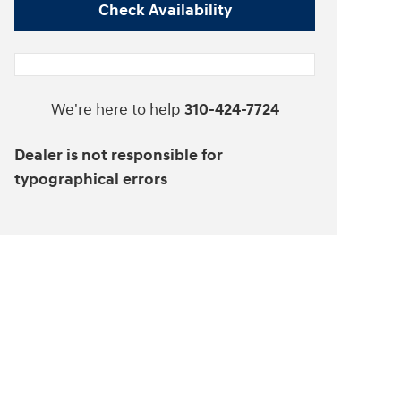
Check Availability
We're here to help
310-424-7724
Dealer is not responsible for
typographical errors