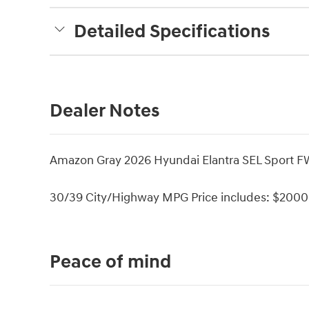
Detailed Specifications
Dealer Notes
Amazon Gray 2026 Hyundai Elantra SEL Sport F
30/39 City/Highway MPG Price includes: $2000 
Peace of mind