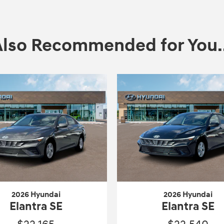
Also Recommended for You..
2026 Hyundai
2026 Hyundai
Elantra SE
Elantra SE