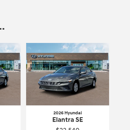
.
2026 Hyundai
Elantra SE