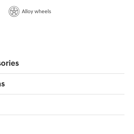
Alloy wheels
ories
ns