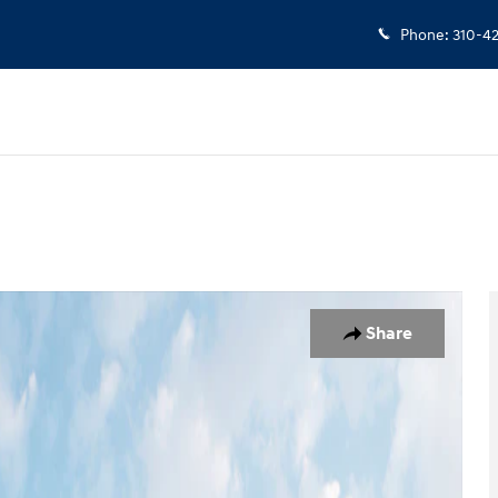
Phone
:
310-4
19
Share