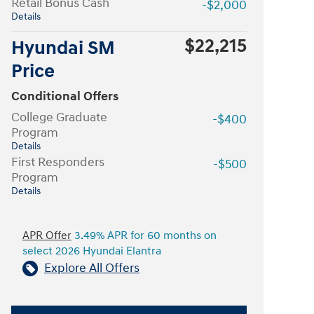
Retail Bonus Cash
-$2,000
Details
$22,215
Hyundai SM
Price
Conditional Offers
College Graduate
-$400
Program
Details
First Responders
-$500
Program
Details
APR Offer
3.49% APR for 60 months on
select 2026 Hyundai Elantra
Explore All Offers