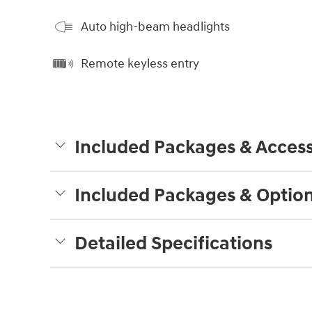
Auto high-beam headlights
Remote keyless entry
Included Packages & Access
Included Packages & Optio
Detailed Specifications