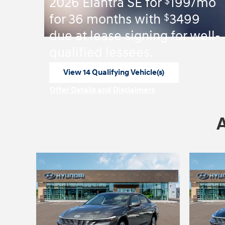
$
2026 Elantra SE for
199/mo
$
for 36 months with
3499
due at lease signing for well-
qualified lessees.
View 14 Qualifying Vehicle(s)
open in same tab
Offer Details and Disclaimers
Open Incentive Modal