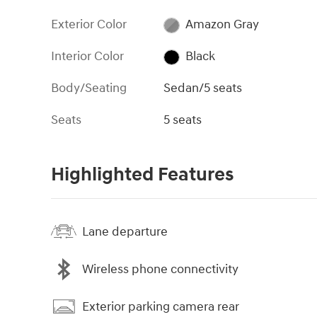
Exterior Color
Amazon Gray
Interior Color
Black
Body/Seating
Sedan/5 seats
Seats
5 seats
Highlighted Features
Lane departure
Wireless phone connectivity
Exterior parking camera rear