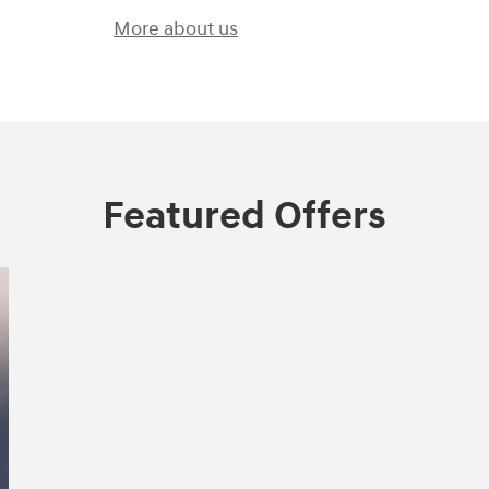
More about us
Featured Offers