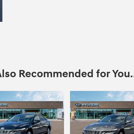
Also Recommended for You..