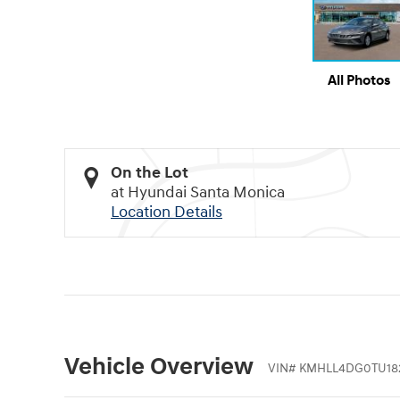
All Photos
On the Lot
at Hyundai Santa Monica
Location Details
Vehicle Overview
VIN
#
KMHLL4DG0TU18