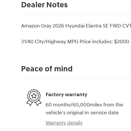
Dealer Notes
Amazon Gray 2026 Hyundai Elantra SE FWD CVT
31/40 City/Highway MPG Price includes: $2000 -
Peace of mind
Factory warranty
60 months/60,000miles from the
vehicle's original in-service date
Warranty details