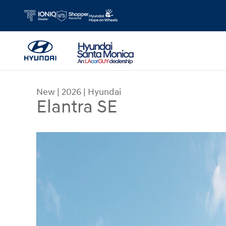
Skip to main content
New
|
2026
|
Hyundai
Elantra SE
New 2026 Hyundai Elantra SE Sedan Photo 1 of 