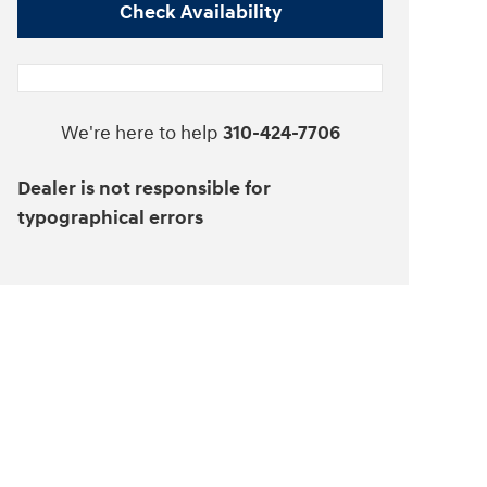
Check Availability
We're here to help
310-424-7706
Dealer is not responsible for
typographical errors