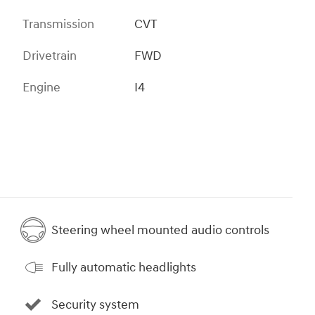
Transmission
CVT
Drivetrain
FWD
Engine
I4
Steering wheel mounted audio controls
Fully automatic headlights
Security system