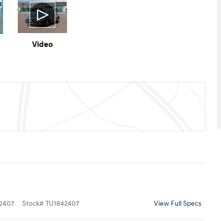
Video
2407
Stock
#
TU1842407
View Full Specs