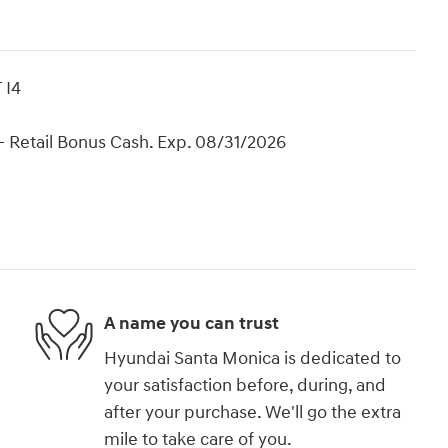
 I4
 Retail Bonus Cash. Exp. 08/31/2026
A name you can trust
Hyundai Santa Monica is dedicated to
your satisfaction before, during, and
after your purchase. We'll go the extra
mile to take care of you.