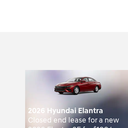
2026 Hyundai Elantra
Closed end lease for a new