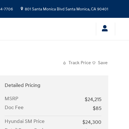
24-7706
801 Santa Monica Blvd
Santa Monica
,
CA
90401
Track Price
Save
Detailed Pricing
MSRP
$24,215
Doc Fee
$85
Hyundai SM Price
$24,300