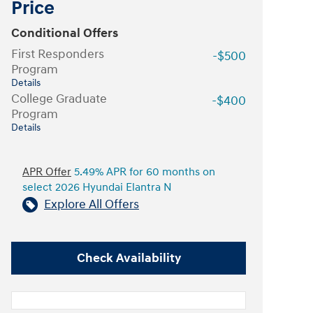
Price
Conditional Offers
First Responders
-$500
Program
Details
College Graduate
-$400
Program
Details
APR Offer
5.49% APR for 60 months on
select 2026 Hyundai Elantra N
Explore All Offers
Check Availability