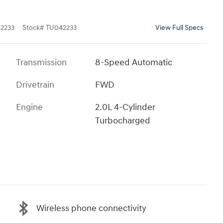
2233
Stock
#
TU042233
View Full Specs
Transmission
8-Speed Automatic
Drivetrain
FWD
Engine
2.0L 4-Cylinder
Turbocharged
Wireless phone connectivity