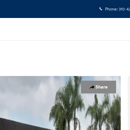
Phone
:
310-4
 of 42
Share