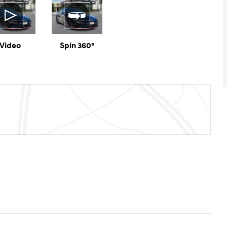
Video
Spin 360°