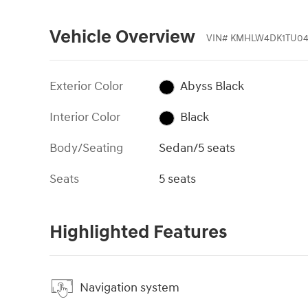
Vehicle Overview
VIN
#
KMHLW4DK1TU04
Exterior Color
Abyss Black
Interior Color
Black
Body/Seating
Sedan/5 seats
Seats
5 seats
Highlighted Features
Navigation system