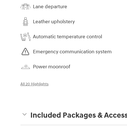
Lane departure
Leather upholstery
Automatic temperature control
Emergency communication system
Power moonroof
All 20 Highlights
Included Packages & Access