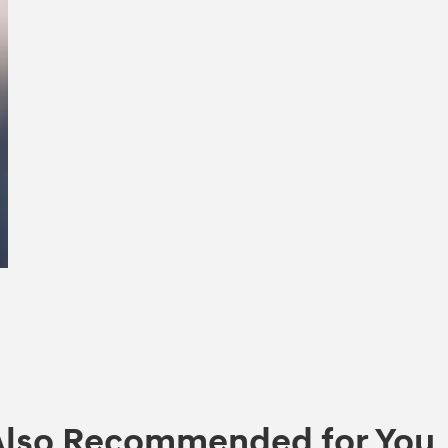
Also Recommended for You..