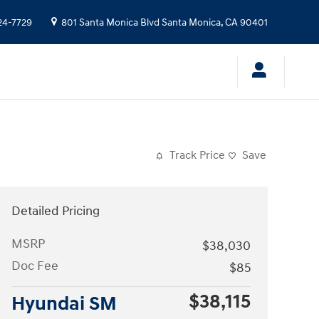
24-7729
801 Santa Monica Blvd
Santa Monica
,
CA
90401
Track Price
Save
Detailed Pricing
MSRP
$38,030
Doc Fee
$85
$38,115
Hyundai SM