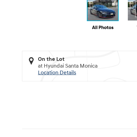
All Photos
On the Lot
at Hyundai Santa Monica
Location Details