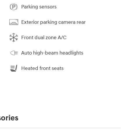
Parking sensors
Exterior parking camera rear
Front dual zone A/C
Auto high-beam headlights
Heated front seats
ories