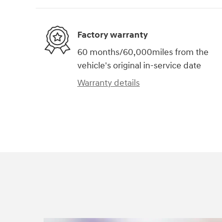
Factory warranty
60 months/60,000miles from the
vehicle's original in-service date
Warranty details