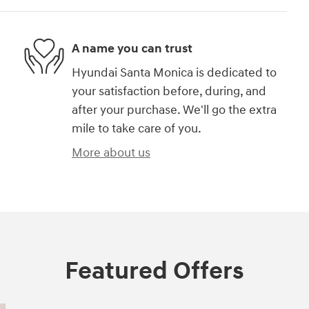
A name you can trust
Hyundai Santa Monica is dedicated to
your satisfaction before, during, and
after your purchase. We'll go the extra
mile to take care of you.
More about us
Featured Offers