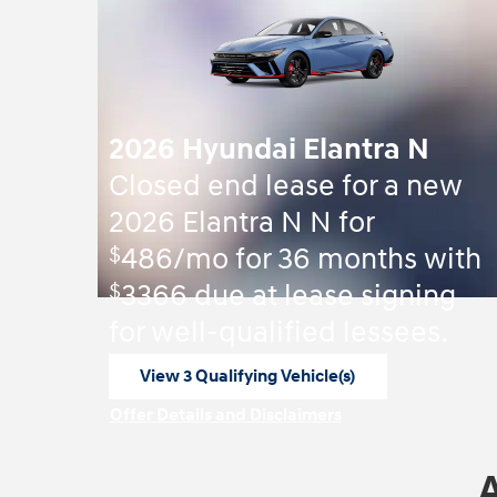
2026 Hyundai Elantra N
Closed end lease for a new
2026 Elantra N N for
$
486/mo for 36 months with
$
3366 due at lease signing
for well-qualified lessees.
View 3 Qualifying Vehicle(s)
open in same tab
Offer Details and Disclaimers
Open Incentive Modal