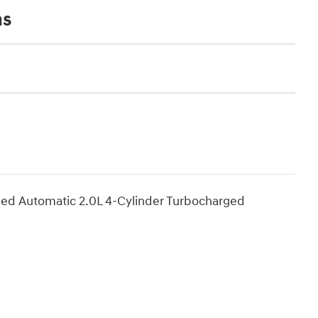
ns
ed Automatic 2.0L 4-Cylinder Turbocharged