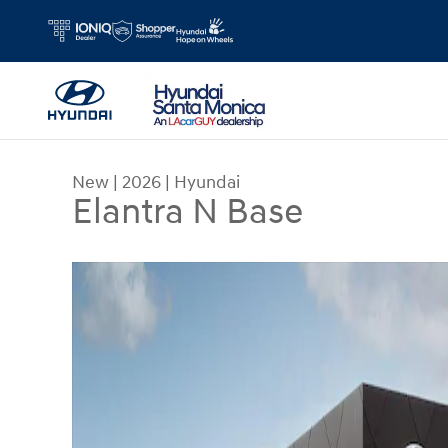
Skip to main content
New
|
2026
|
Hyundai
Elantra N Base
New 2026 Hyundai Elantra N Base Sedan Photo 1