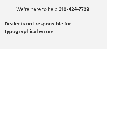
We're here to help
310-424-7729
Dealer is not responsible for
typographical errors