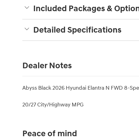
Included Packages & Optio
Detailed Specifications
Dealer Notes
Abyss Black 2026 Hyundai Elantra N FWD 8-Spe
20/27 City/Highway MPG
Peace of mind