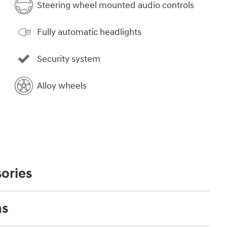
Steering wheel mounted audio controls
Fully automatic headlights
Security system
Alloy wheels
ories
ns