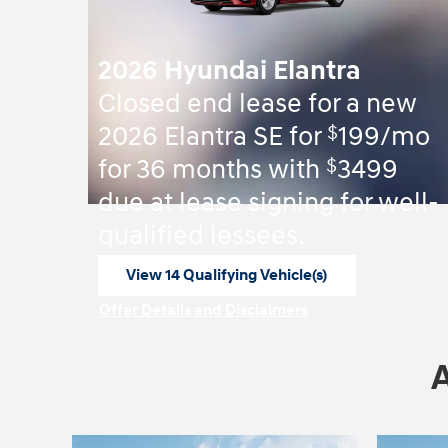
2026 Hyundai Elantra
Closed end lease for a new
$
2026 Elantra SE for
199/mo
$
for 36 months with
3499
due at lease signing for well-
qualified lessees.
View 14 Qualifying Vehicle(s)
open in same tab
Offer Details and Disclaimers
Open Incentive Modal