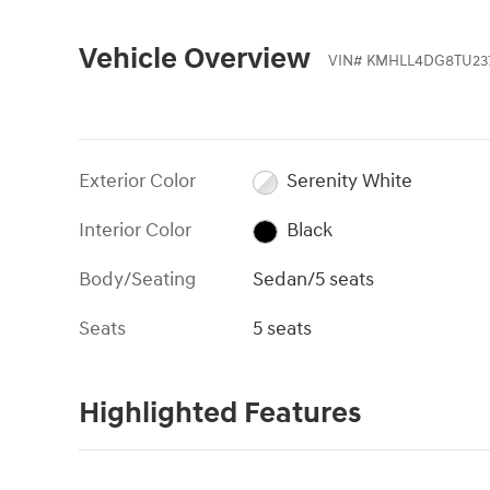
Vehicle Overview
VIN
#
KMHLL4DG8TU23
Exterior Color
Serenity White
Interior Color
Black
Body/Seating
Sedan/5 seats
Seats
5 seats
Highlighted Features