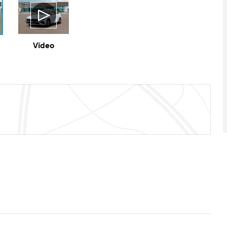
Video