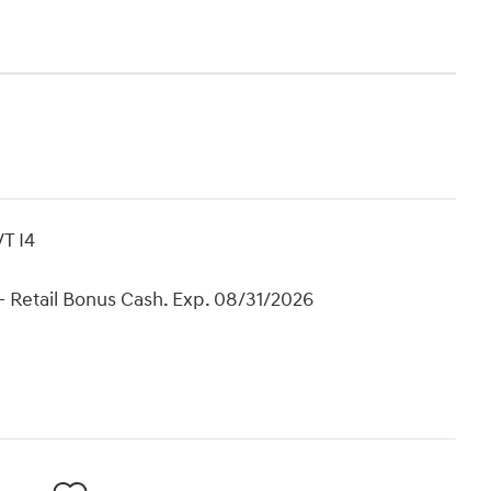
T I4
 Retail Bonus Cash. Exp. 08/31/2026