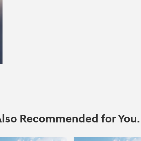
Also Recommended for You..