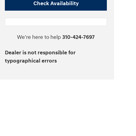
Check Availability
We're here to help
310-424-7697
Dealer is not responsible for
typographical errors