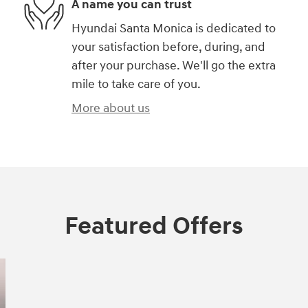
A name you can trust
Hyundai Santa Monica is dedicated to
your satisfaction before, during, and
after your purchase. We'll go the extra
mile to take care of you.
More about us
Featured Offers