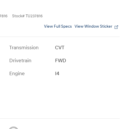
7816
Stock
#
TU237816
View Full Specs
View Window Sticker
Transmission
CVT
Drivetrain
FWD
Engine
I4