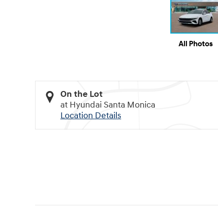
All Photos
On the Lot
at Hyundai Santa Monica
Location Details