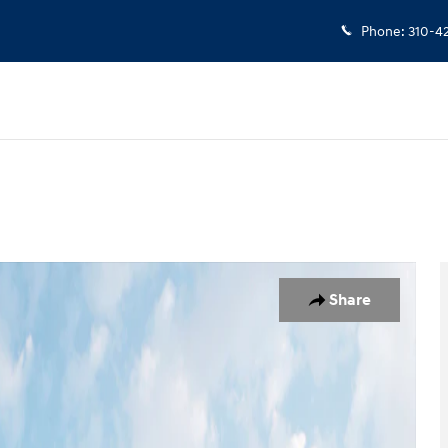
Phone
:
310-4
19
Share