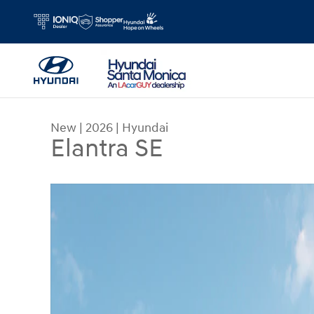
Skip to main content
New
|
2026
|
Hyundai
Elantra SE
New 2026 Hyundai Elantra SE Sedan Photo 1 of 