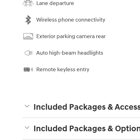
Lane departure
Wireless phone connectivity
Exterior parking camera rear
Auto high-beam headlights
Remote keyless entry
Included Packages & Access
Included Packages & Optio