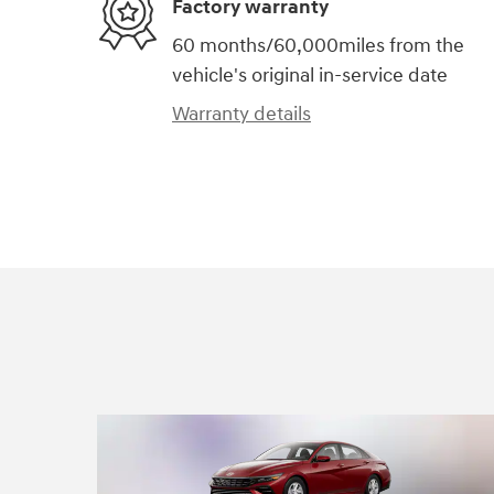
Factory warranty
60 months/60,000miles from the
vehicle's original in-service date
Warranty details