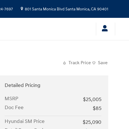
24-7697
801 Santa Monica Blvd
Santa Monica
,
CA
90401
Track Price
Save
Detailed Pricing
MSRP
$25,005
Doc Fee
$85
Hyundai SM Price
$25,090