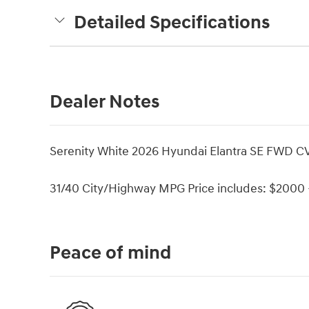
Detailed Specifications
Dealer Notes
Serenity White 2026 Hyundai Elantra SE FWD CV
31/40 City/Highway MPG Price includes: $2000 -
Peace of mind