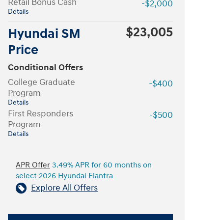
Retail Bonus Cash
-$2,000
Details
$23,005
Hyundai SM
Price
Conditional Offers
College Graduate
-$400
Program
Details
First Responders
-$500
Program
Details
APR Offer
3.49% APR for 60 months on
select 2026 Hyundai Elantra
Explore All Offers