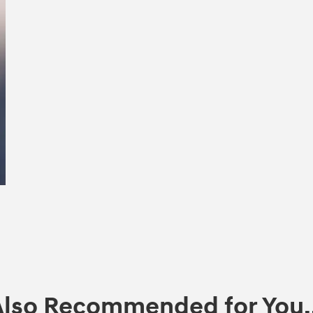
Also Recommended for You..