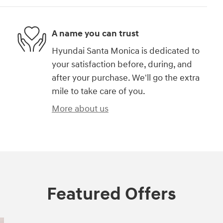
A name you can trust
Hyundai Santa Monica is dedicated to
your satisfaction before, during, and
after your purchase. We'll go the extra
mile to take care of you.
More about us
Featured Offers