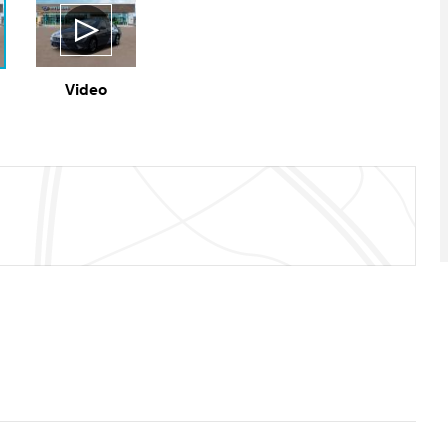
Video