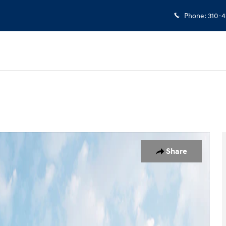
Phone
:
310-4
 1 of 19
Share