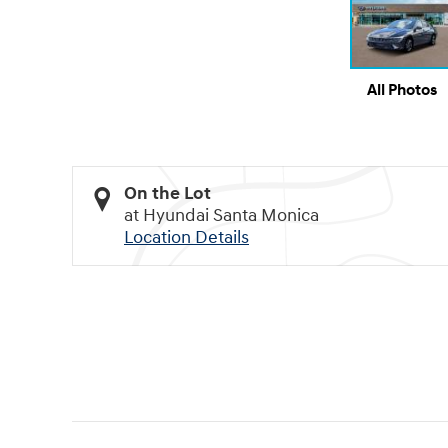
All Photos
On the Lot
at Hyundai Santa Monica
Location Details