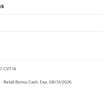
ns
D CVT I4
- Retail Bonus Cash. Exp. 08/31/2026