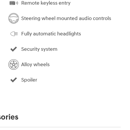
Remote keyless entry
Steering wheel mounted audio controls
Fully automatic headlights
Security system
Alloy wheels
Spoiler
ories