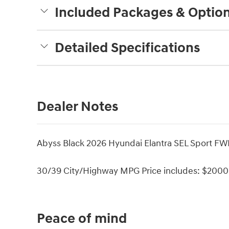
Included Packages & Optio
Detailed Specifications
Dealer Notes
Abyss Black 2026 Hyundai Elantra SEL Sport FW
30/39 City/Highway MPG Price includes: $2000 
Peace of mind