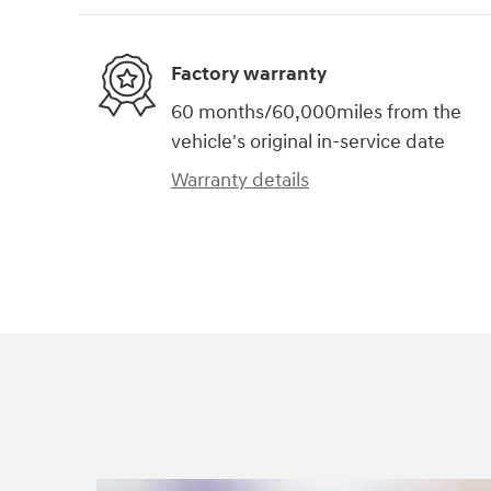
Factory warranty
60 months/60,000miles from the
vehicle's original in-service date
Warranty details