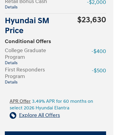
Retail Bonus Cash
-$2,000
Details
$23,630
Hyundai SM
Price
Conditional Offers
College Graduate
-$400
Program
Details
First Responders
-$500
Program
Details
APR Offer
3.49% APR for 60 months on
select 2026 Hyundai Elantra
Explore All Offers