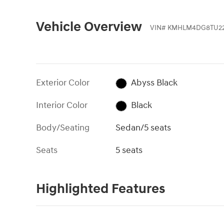
Vehicle Overview
VIN
#
KMHLM4DG8TU22
Exterior Color
Abyss Black
Interior Color
Black
Body/Seating
Sedan/5 seats
Seats
5 seats
Highlighted Features