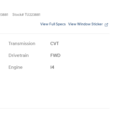
3881
Stock
#
TU223881
View Full Specs
View Window Sticker
Transmission
CVT
Drivetrain
FWD
Engine
I4