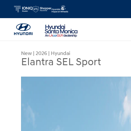
Skip to main content
New
|
2026
|
Hyundai
Elantra SEL Sport
New 2026 Hyundai Elantra SEL Sport Sedan Photo