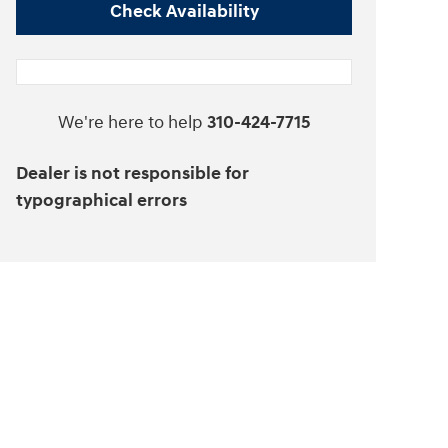
Check Availability
We're here to help
310-424-7715
Dealer is not responsible for
typographical errors