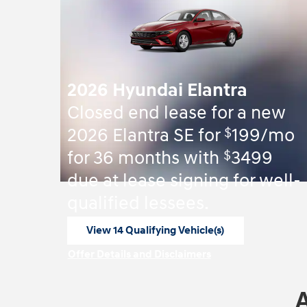
2026 Hyundai Elantra
Closed end lease for a new
$
2026 Elantra SE for
199/mo
$
for 36 months with
3499
due at lease signing for well-
qualified lessees.
View 14 Qualifying Vehicle(s)
open in same tab
Offer Details and Disclaimers
Open Incentive Modal