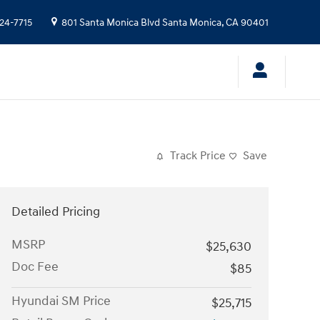
24-7715
801 Santa Monica Blvd
Santa Monica
,
CA
90401
Track Price
Save
Detailed Pricing
MSRP
$25,630
Doc Fee
$85
Hyundai SM Price
$25,715