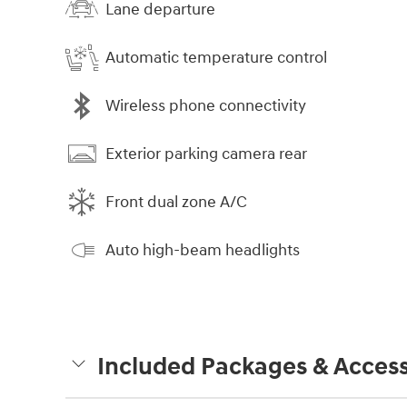
Lane departure
Automatic temperature control
Wireless phone connectivity
Exterior parking camera rear
Front dual zone A/C
Auto high-beam headlights
Included Packages & Access