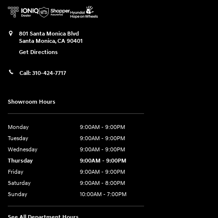
801 Santa Monica Blvd
Santa Monica
,
CA
90401
Get Directions
Call:
310-424-7717
Showroom Hours
Monday
9:00AM - 9:00PM
Tuesday
9:00AM - 9:00PM
Wednesday
9:00AM - 9:00PM
Thursday
9:00AM - 9:00PM
Friday
9:00AM - 9:00PM
Saturday
9:00AM - 8:00PM
Sunday
10:00AM - 7:00PM
See All Department Hours