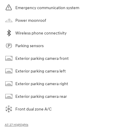
Emergency communication system
Power moonroof
Wireless phone connectivity
Parking sensors
Exterior parking camera front
Exterior parking camera left
Exterior parking camera right
Exterior parking camera rear
Front dual zone A/C
All 27 Highlights