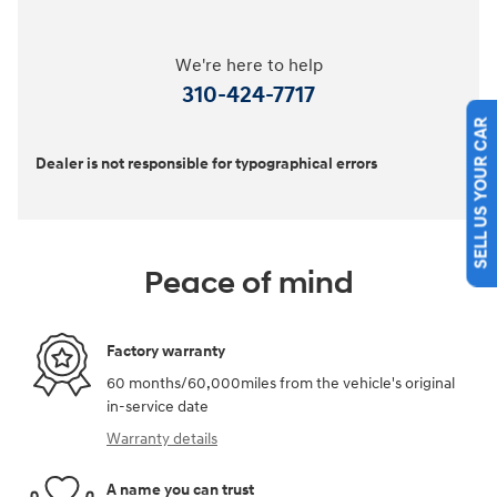
We're here to help
310-424-7717
SELL US YOUR CAR
Dealer is not responsible for typographical errors
Peace of mind
Factory warranty
60 months/60,000miles from the vehicle's original
in-service date
Warranty details
A name you can trust