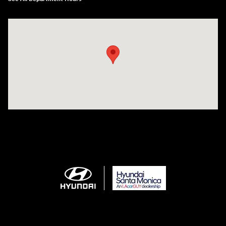
Visit us at: 801 Santa Monica Blvd Santa Monica, CA 90401