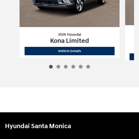
2026 Hyundai
Kona Limited
2026 Hyundai
Kona Limited
Vehicle Details
Hyundai Santa Monica