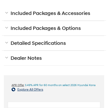
Included Packages & Accessories
Included Packages & Options
Detailed Specifications
Dealer Notes
APR Offer
3.49% APR for 60 months on select 2026 Hyundai Kona
Explore All Offers