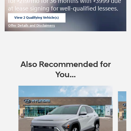
for
219/mo for 36 months with
3999 due
$
$
at lease signing for well-qualified lessees.
View 2 Qualifying Vehicle(s)
open in same tab
Offer Details and Disclaimers
Open Incentive Modal
Also Recommended for
You...
Slide 1 of 6