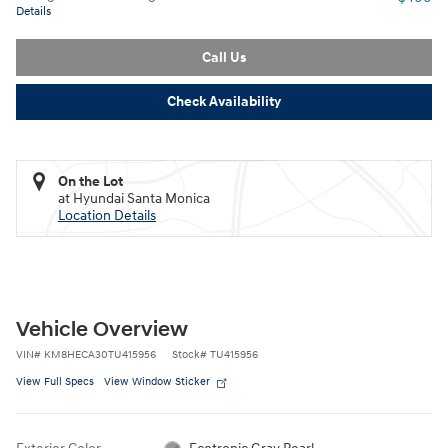
Details
Call Us
Check Availability
On the Lot
at Hyundai Santa Monica
Location Details
Vehicle Overview
VIN
#
KM8HECA30TU415956
Stock
#
TU415956
View Full Specs
View Window Sticker