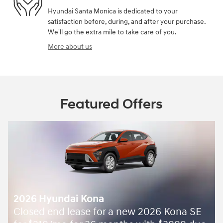
Hyundai Santa Monica is dedicated to your
satisfaction before, during, and after your purchase.
We'll go the extra mile to take care of you.
More about us
Featured Offers
2026 Hyundai Kona
Closed end lease for a new 2026 Kona SE