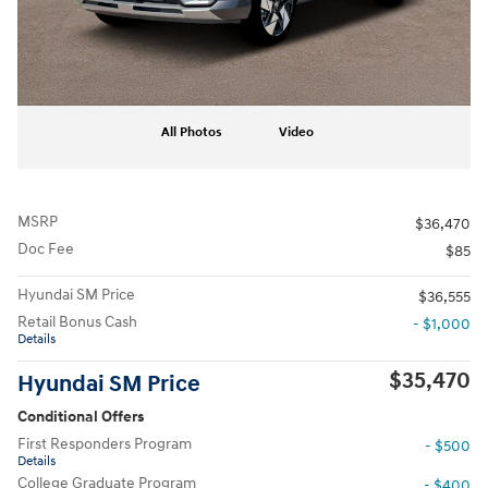
All Photos
Video
MSRP
$36,470
Doc Fee
$85
Hyundai SM Price
$36,555
Retail Bonus Cash
- $1,000
Details
$35,470
Hyundai SM Price
Conditional Offers
First Responders Program
- $500
Details
College Graduate Program
- $400