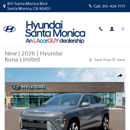
Skip to main content
801 Santa Monica Blvd
Call:
310-424-7717
Santa Monica
,
CA
90401
New
|
2026
|
Hyundai
Kona Limited
Track Price
Save
New 2026 Hyundai Kona Limited SUV Photo 1 of 19
Share