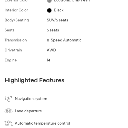
Exterior Color
Ecotronic Gray Pearl
Interior Color
Black
Body/Seating
SUV/5 seats
Seats
5 seats
Transmission
8-Speed Automatic
Drivetrain
AWD
Engine
I4
Highlighted Features
Navigation system
Lane departure
Automatic temperature control