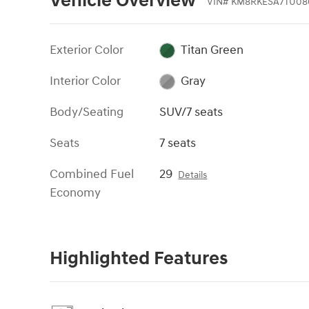
Vehicle Overview
VIN
#
KM8RKESA7TU08
Exterior Color
Titan Green
Interior Color
Gray
Body/Seating
SUV/7 seats
Seats
7 seats
Combined Fuel
29
Details
Economy
Highlighted Features