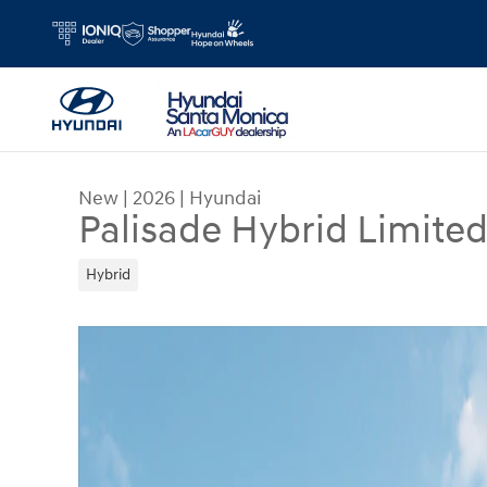
Skip to main content
New
|
2026
|
Hyundai
Palisade Hybrid Limite
Hybrid
New 2026 Hyundai Palisade Hybrid Limited SUV 