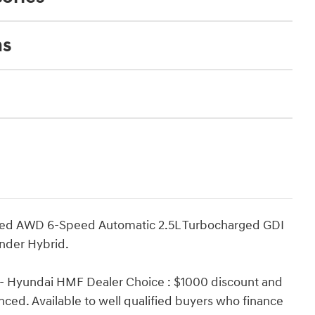
ns
ited AWD 6-Speed Automatic 2.5L Turbocharged GDI
nder Hybrid.
 - Hyundai HMF Dealer Choice : $1000 discount and
ced. Available to well qualified buyers who finance