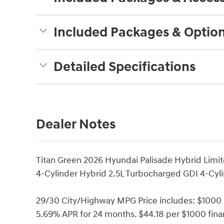
Included Packages & Optio
Detailed Specifications
Dealer Notes
Titan Green 2026 Hyundai Palisade Hybrid Lim
4-Cylinder Hybrid 2.5L Turbocharged GDI 4-Cyli
29/30 City/Highway MPG Price includes: $1000
5.69% APR for 24 months. $44.18 per $1000 finan