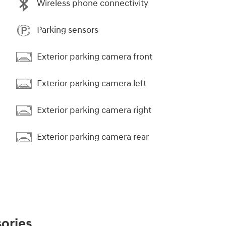
Wireless phone connectivity
Parking sensors
Exterior parking camera front
Exterior parking camera left
Exterior parking camera right
Exterior parking camera rear
ories