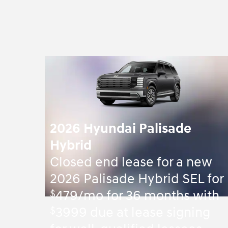
2026 Hyundai Palisade
Hybrid
Closed end lease for a new
2026 Palisade Hybrid SEL for
$
479/mo for 36 months with
$
3999 due at lease signing