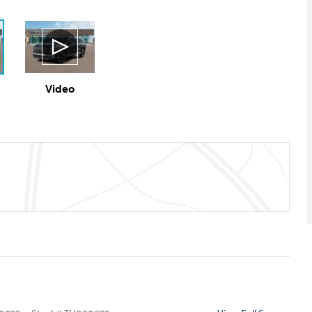
Video