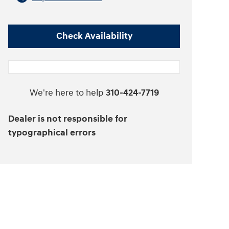
Check Availability
We're here to help
310-424-7719
Dealer is not responsible for
typographical errors