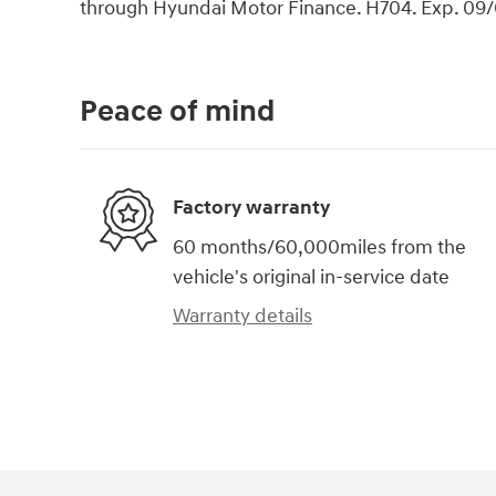
through Hyundai Motor Finance. H704. Exp. 09
Peace of mind
Factory warranty
60 months/60,000miles from the
vehicle's original in-service date
Warranty details