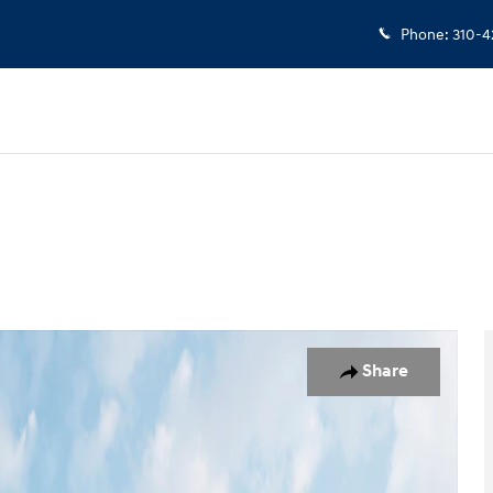
Phone
:
310-4
d
Photo 1 of 19
Share