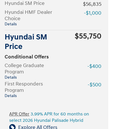
Hyundai SM Price
$56,835
Hyundai HMF Dealer
-$1,000
Choice
Details
$55,750
Hyundai SM
Price
Conditional Offers
College Graduate
-$400
Program
Details
First Responders
-$500
Program
Details
APR Offer
3.99% APR for 60 months on
select 2026 Hyundai Palisade Hybrid
Explore All Offers