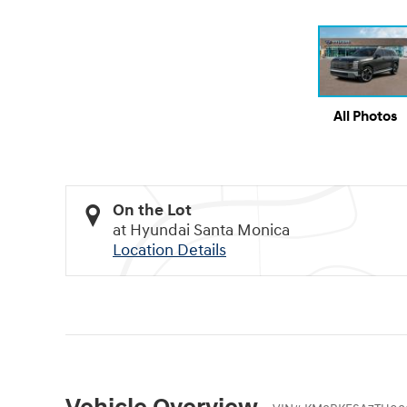
All Photos
On the Lot
at Hyundai Santa Monica
Location Details