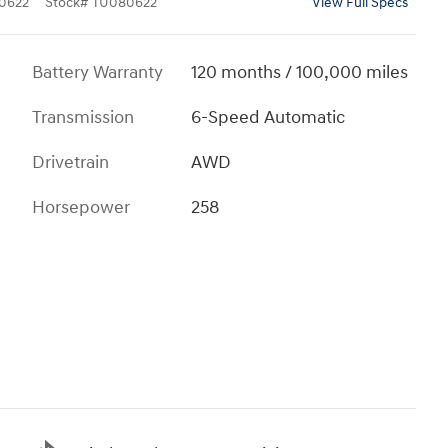
0622
Stock
#
TU080622
View Full Specs
Battery Warranty
120 months / 100,000 miles
Transmission
6-Speed Automatic
Drivetrain
AWD
Horsepower
258