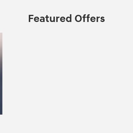
Featured Offers