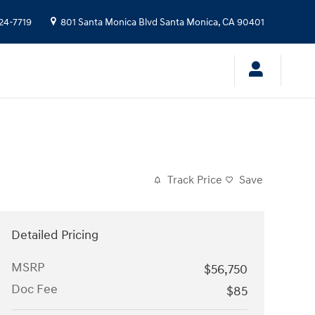
24-7719
801 Santa Monica Blvd
Santa Monica
,
CA
90401
Track Price
Save
Detailed Pricing
MSRP
$56,750
Doc Fee
$85