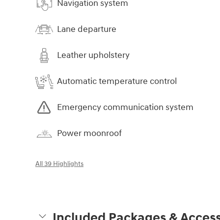
Navigation system
Lane departure
Leather upholstery
Automatic temperature control
Emergency communication system
Power moonroof
All 39 Highlights
Included Packages & Access