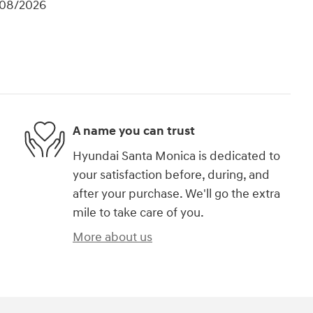
/08/2026
A name you can trust
Hyundai Santa Monica is dedicated to
your satisfaction before, during, and
after your purchase. We'll go the extra
mile to take care of you.
More about us