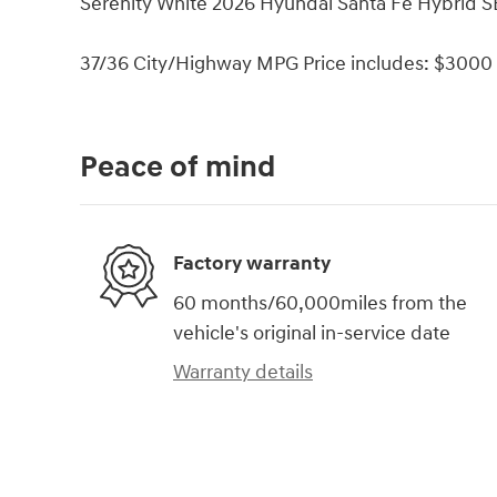
Serenity White 2026 Hyundai Santa Fe Hybrid SE
37/36 City/Highway MPG Price includes: $3000 
Peace of mind
Factory warranty
60 months/60,000miles from the
vehicle's original in-service date
Warranty details