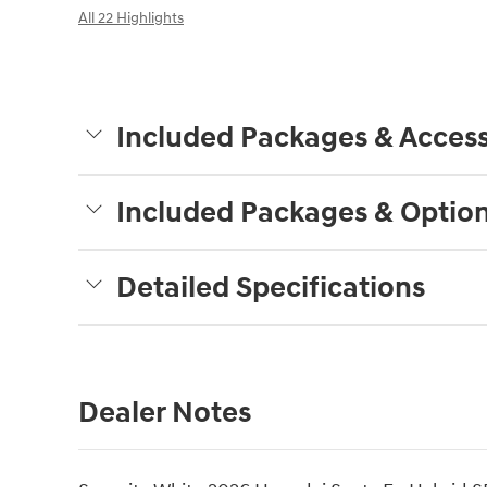
All 22 Highlights
Included Packages & Access
Included Packages & Optio
Detailed Specifications
Dealer Notes