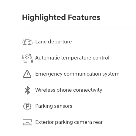
Highlighted Features
Lane departure
Automatic temperature control
Emergency communication system
Wireless phone connectivity
Parking sensors
Exterior parking camera rear