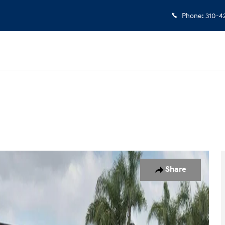
Phone
:
310-4
to 1 of 38
Share