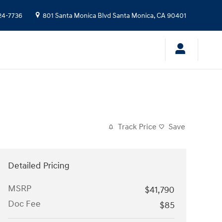
24-7736
801 Santa Monica Blvd
Santa Monica
,
CA
90401
Track Price
Save
Detailed Pricing
MSRP
$41,790
Doc Fee
$85