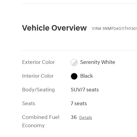
Vehicle Overview
VIN
#
5NMP24G11TH130
Exterior Color
Serenity White
Interior Color
Black
Body/Seating
SUV/7 seats
Seats
7 seats
Combined Fuel
36
Details
Economy