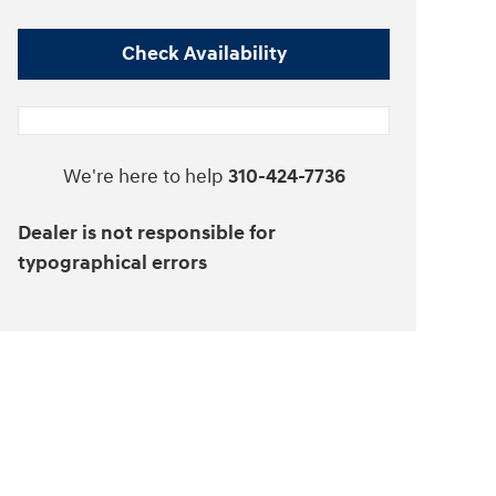
Check Availability
We're here to help
310-424-7736
Dealer is not responsible for
typographical errors