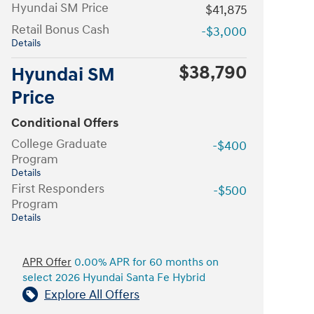
Hyundai SM Price
$41,875
Retail Bonus Cash
-$3,000
Details
$38,790
Hyundai SM
Price
Conditional Offers
College Graduate
-$400
Program
Details
First Responders
-$500
Program
Details
APR Offer
0.00% APR for 60 months on
select 2026 Hyundai Santa Fe Hybrid
Explore All Offers