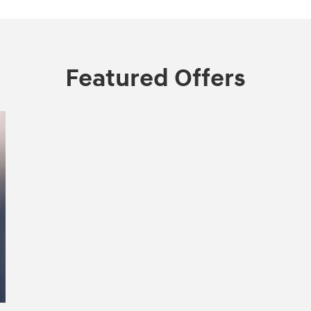
Featured Offers