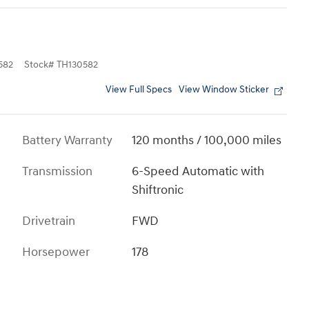
582
Stock
#
TH130582
View Full Specs
View Window Sticker
Battery Warranty
120 months / 100,000 miles
Transmission
6-Speed Automatic with
Shiftronic
Drivetrain
FWD
Horsepower
178