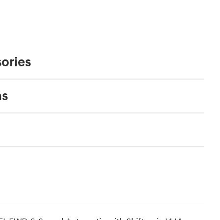
ories
ns