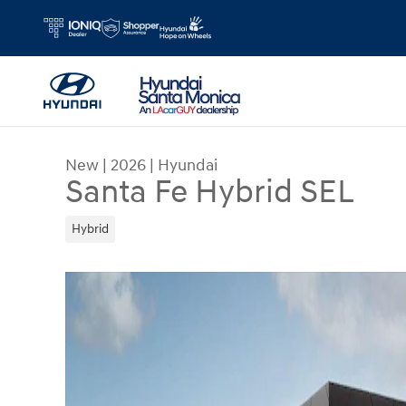
Skip to main content
New
|
2026
|
Hyundai
Santa Fe Hybrid SEL
Hybrid
New 2026 Hyundai Santa Fe Hybrid SEL SUV Pho