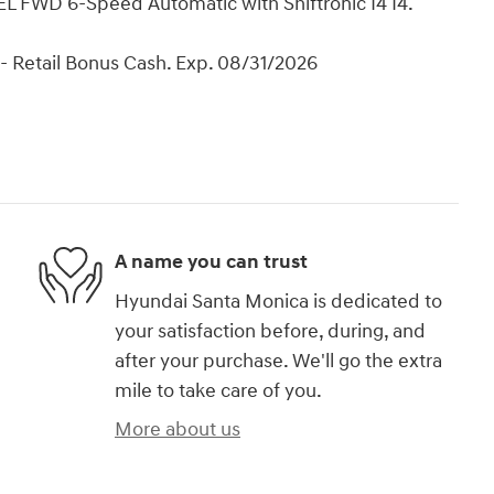
L FWD 6-Speed Automatic with Shiftronic I4 I4.
- Retail Bonus Cash. Exp. 08/31/2026
A name you can trust
Hyundai Santa Monica is dedicated to
your satisfaction before, during, and
after your purchase. We'll go the extra
mile to take care of you.
More about us