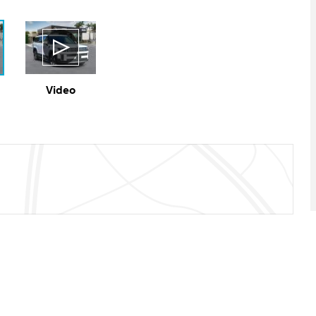
Video