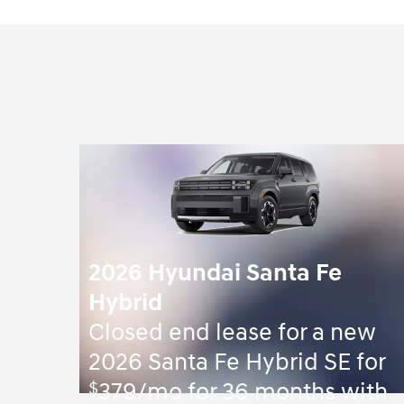
2026 Hyundai Santa Fe
Hybrid
Closed end lease for a new
2026 Santa Fe Hybrid SE for
$
379/mo for 36 months with