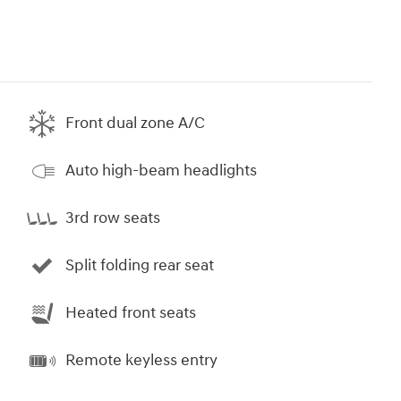
Front dual zone A/C
Auto high-beam headlights
3rd row seats
Split folding rear seat
Heated front seats
Remote keyless entry