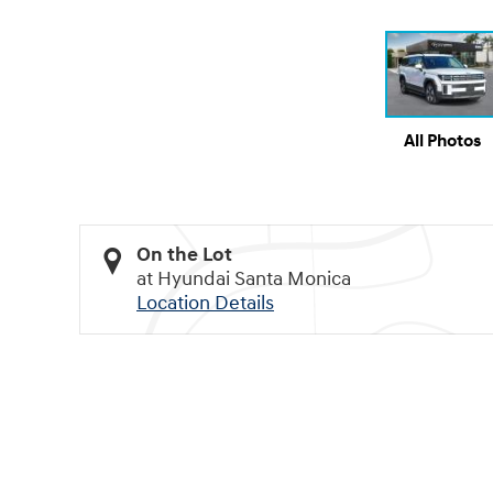
All Photos
On the Lot
at Hyundai Santa Monica
Location Details