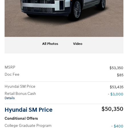
All Photos
Video
MSRP
$53,350
Doc Fee
$85
Hyundai SM Price
$53,435
Retail Bonus Cash
- $3,000
Details
$50,350
Hyundai SM Price
Conditional Offers
College Graduate Program
- $400