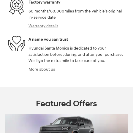
Factory warranty
60 months/60,000miles from the vehicle's original
in-service date
Warranty details
A name you can trust
Hyundai Santa Monica is dedicated to your
satisfaction before, during, and after your purchase.
We'll go the extra mile to take care of you.
More about us
Featured Offers