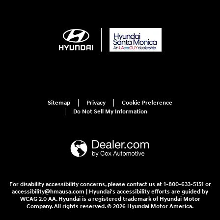
Sitemap
Privacy
Cookie Preference
Do Not Sell My Information
For disability accessibility concerns, please contact us at 1-800-633-5151 or
accessibility@hmausa.com | Hyundai's accessibility efforts are guided by
WCAG 2.0 AA. Hyundai is a registered trademark of Hyundai Motor
Company. All rights reserved. © 2026 Hyundai Motor America.