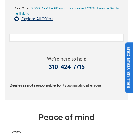
APR Offer
0.00% APR for 60 months on select 2026 Hyundai Santa
Fe Hybrid
Explore All Offers
SELL US YOUR CAR
We're here to help
310-424-7715
Dealer is not responsible for typographical errors
Peace of mind