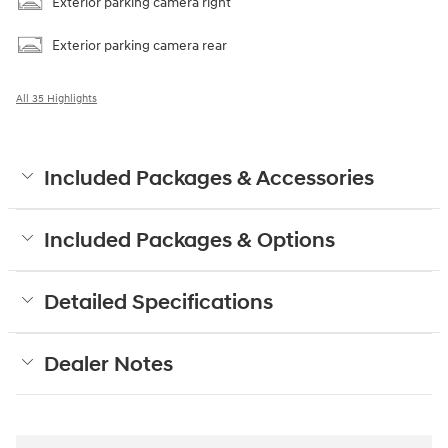
Exterior parking camera right
Exterior parking camera rear
All 35 Highlights
Included Packages & Accessories
Included Packages & Options
Detailed Specifications
Dealer Notes