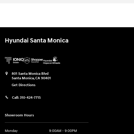
Hyundai Santa Monica
801 Santa Monica Blvd
Santa Monica
,
CA
90401
Get Directions
Call:
310-424-7715
Showroom Hours
Monday
9:00AM - 9:00PM