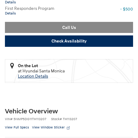
Details
First Responders Program
- $500
Details
Call Us
Check Availability
On the Lot
at Hyundai Santa Monica
Location Details
Vehicle Overview
VIN
#
5NMP5DG11TH113207
Stock
#
TH113207
View Full Specs
View Window Sticker