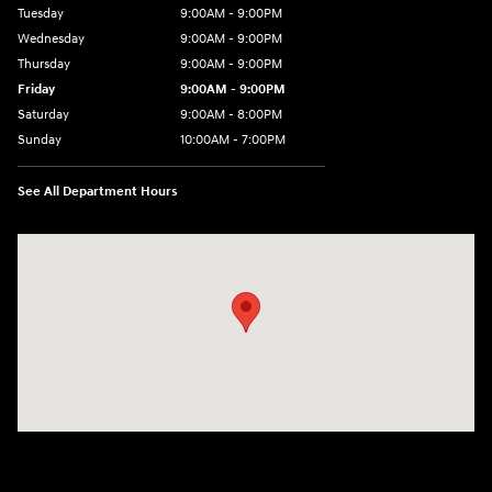
Tuesday
9:00AM - 9:00PM
Wednesday
9:00AM - 9:00PM
Thursday
9:00AM - 9:00PM
Friday
9:00AM - 9:00PM
Saturday
9:00AM - 8:00PM
Sunday
10:00AM - 7:00PM
See All Department Hours
Visit us at: 801 Santa Monica Blvd Santa Monica, CA 90401