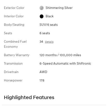
Exterior Color
Shimmering Silver
Interior Color
Black
Body/Seating
SUV/6 seats
Seats
6 seats
Combined Fuel
34
Details
Economy
Battery Warranty
120 months / 100,000 miles
Transmission
6-Speed Automatic with Shiftronic
Drivetrain
AWD
Horsepower
178
Highlighted Features