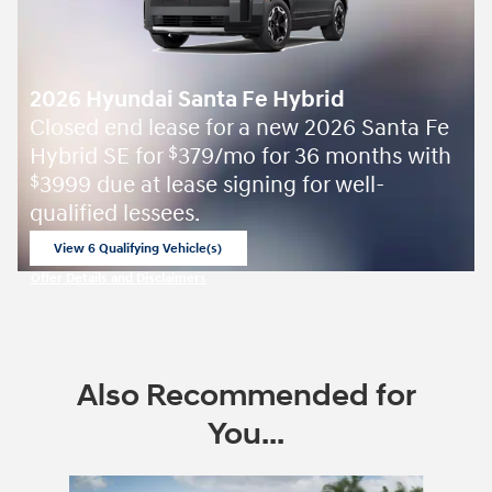
2026 Hyundai Santa Fe Hybrid
Closed end lease for a new 2026 Santa Fe
Hybrid SE for
379/mo for 36 months with
$
3999 due at lease signing for well-
$
qualified lessees.
View 6 Qualifying Vehicle(s)
open in same tab
Offer Details and Disclaimers
Open Incentive Modal
Also Recommended for
You...
Slide 1 of 6