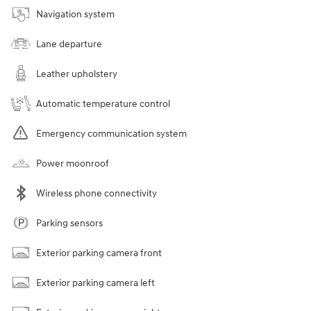
Navigation system
Lane departure
Leather upholstery
Automatic temperature control
Emergency communication system
Power moonroof
Wireless phone connectivity
Parking sensors
Exterior parking camera front
Exterior parking camera left