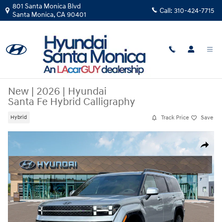
Skip to main content
801 Santa Monica Blvd
Call:
310-424-7715
Santa Monica
,
CA
90401
New
|
2026
|
Hyundai
Santa Fe Hybrid Calligraphy
Track Price
Save
Hybrid
New 2026 Hyundai Santa Fe Hybrid Calligraphy SUV Photo 1 of 18
Share