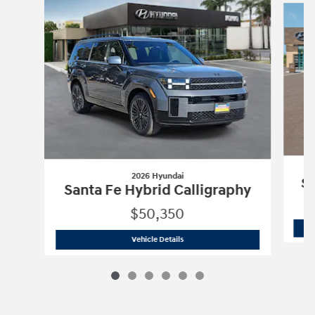
2026 Hyundai
Sa
Santa Fe Hybrid Calligraphy
$50,350
2026 Hyundai
Santa Fe Hybrid Calligr
Vehicle Details