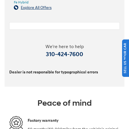
Fe Hybrid
Explore All Offers
SELL US YOUR CAR
We're here to help
310-424-7600
Dealer is not responsible for typographical errors
Peace of mind
Factory warranty