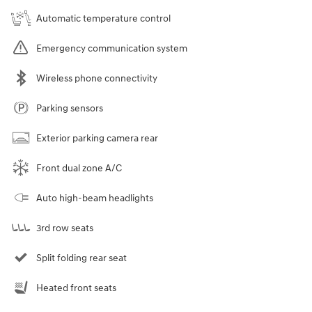
Automatic temperature control
Emergency communication system
Wireless phone connectivity
Parking sensors
Exterior parking camera rear
Front dual zone A/C
Auto high-beam headlights
3rd row seats
Split folding rear seat
Heated front seats