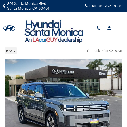
Skip to main content
801 Santa Monica Blvd
Call:
310-424-7600
Santa Monica
,
CA
90401
New
|
2026
|
Hyundai
Santa Fe Hybrid SEL
Track Price
Save
Hybrid
New 2026 Hyundai Santa Fe Hybrid SEL SUV Photo 1 of 38
Share