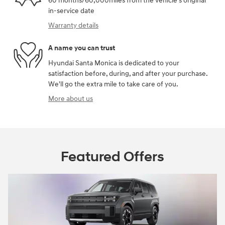
60 months/60,000miles from the vehicle's original
in-service date
Warranty details
A name you can trust
Hyundai Santa Monica is dedicated to your
satisfaction before, during, and after your purchase.
We'll go the extra mile to take care of you.
More about us
Featured Offers