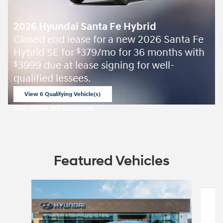
2026 Hyundai Santa Fe Hybrid
Closed end lease for a new 2026 Santa Fe
Hybrid SE for
379/mo for 36 months with
$
3999 due at lease signing for well-
$
qualified lessees.
View 6 Qualifying Vehicle(s)
open in same tab
Offer Details and Disclaimers
Open Incentive Modal
Featured Vehicles
Slide 1 of 5