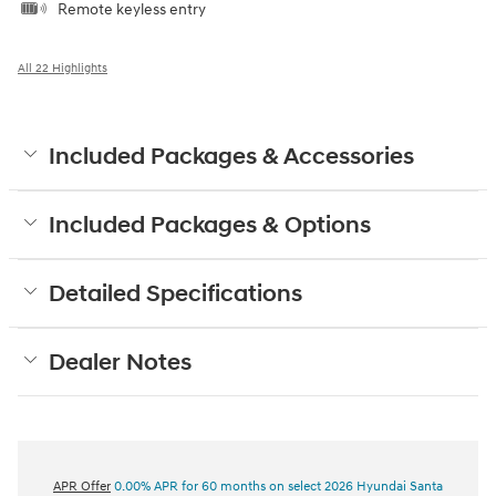
Remote keyless entry
All 22 Highlights
Included Packages & Accessories
Included Packages & Options
Detailed Specifications
Dealer Notes
APR Offer
0.00% APR for 60 months on select 2026 Hyundai Santa