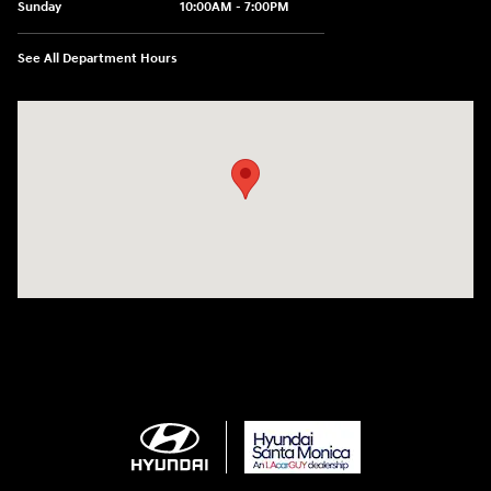
Sunday
10:00AM - 7:00PM
See All Department Hours
Visit us at: 801 Santa Monica Blvd Santa Monica, CA 90401