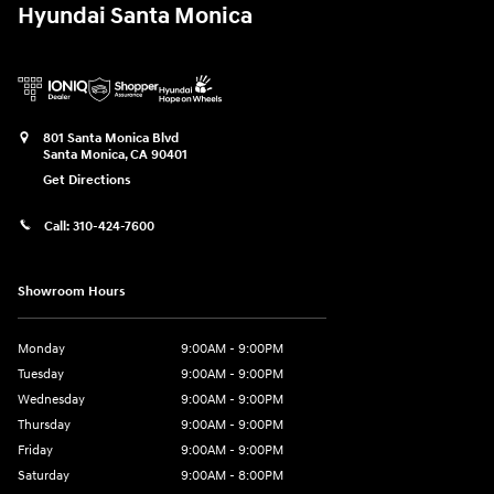
Hyundai Santa Monica
801 Santa Monica Blvd
Santa Monica
,
CA
90401
Get Directions
Call:
310-424-7600
Showroom Hours
Monday
9:00AM - 9:00PM
Tuesday
9:00AM - 9:00PM
Wednesday
9:00AM - 9:00PM
Thursday
9:00AM - 9:00PM
Friday
9:00AM - 9:00PM
Saturday
9:00AM - 8:00PM