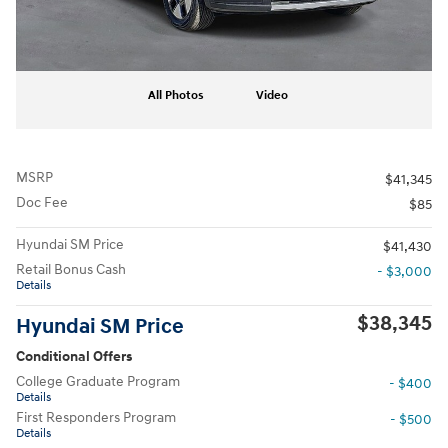
All Photos
Video
MSRP
$41,345
Doc Fee
$85
Hyundai SM Price
$41,430
Retail Bonus Cash
- $3,000
Details
$38,345
Hyundai SM Price
Conditional Offers
College Graduate Program
- $400
Details
First Responders Program
- $500
Details