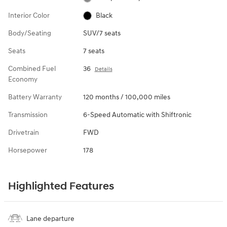
Interior Color
Black
Body/Seating
SUV/7 seats
Seats
7 seats
Combined Fuel
36
Details
Economy
Battery Warranty
120 months / 100,000 miles
Transmission
6-Speed Automatic with Shiftronic
Drivetrain
FWD
Horsepower
178
Highlighted Features
Lane departure