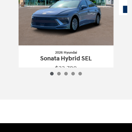
2026 Hyundai
Sonata Hybrid SEL
$33,780
2026 Hyundai
Sonata Hybrid SEL
Vehicle Details