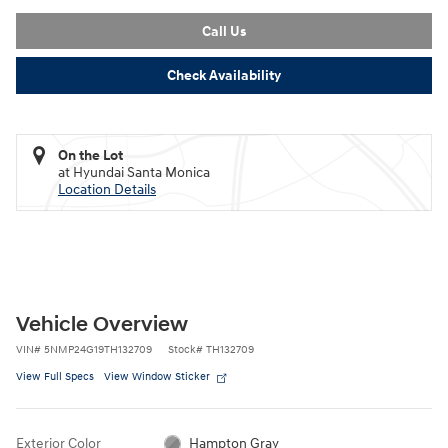
Call Us
Check Availability
On the Lot
at Hyundai Santa Monica
Location Details
Vehicle Overview
VIN
#
5NMP24G19TH132709
Stock
#
TH132709
View Full Specs
View Window Sticker
Exterior Color
Hampton Gray