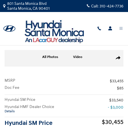
Skip to main content
801 Santa Monica Blvd
Call:
310-424-7736
Santa Monica
,
CA
90401
New
|
2026
|
Hyundai
Tucson SEL
Track Price
Save
New 2026 Hyundai Tucson SEL SUV Photo 1 of 12
All Photos
Video
Share
MSRP
$33,455
Doc Fee
$85
Hyundai SM Price
$33,540
Hyundai HMF Dealer Choice
- $3,000
Details
$30,455
Hyundai SM Price