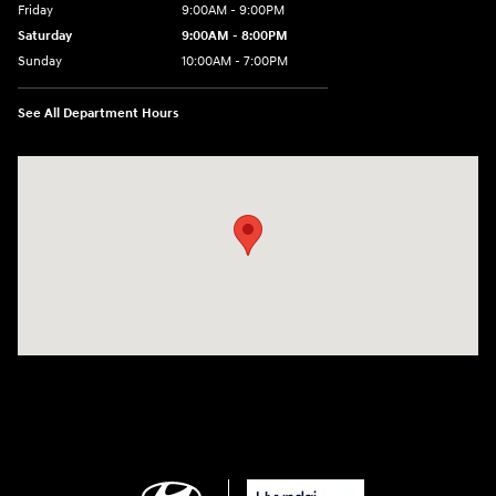
Friday
9:00AM - 9:00PM
Saturday
9:00AM - 8:00PM
Sunday
10:00AM - 7:00PM
See All Department Hours
Visit us at: 801 Santa Monica Blvd Santa Monica, CA 90401