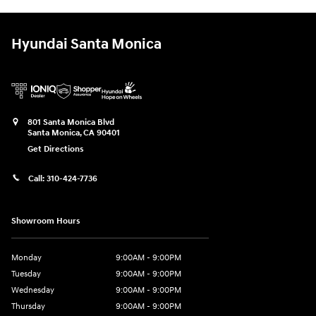
Hyundai Santa Monica
801 Santa Monica Blvd
Santa Monica
,
CA
90401
Get Directions
Call:
310-424-7736
Showroom Hours
Monday
9:00AM - 9:00PM
Tuesday
9:00AM - 9:00PM
Wednesday
9:00AM - 9:00PM
Thursday
9:00AM - 9:00PM