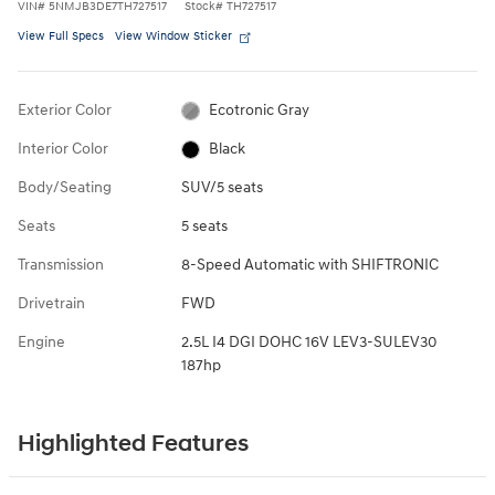
VIN
#
5NMJB3DE7TH727517
Stock
#
TH727517
View Full Specs
View Window Sticker
Exterior Color
Ecotronic Gray
Interior Color
Black
Body/Seating
SUV/5 seats
Seats
5 seats
Transmission
8-Speed Automatic with SHIFTRONIC
Drivetrain
FWD
Engine
2.5L I4 DGI DOHC 16V LEV3-SULEV30
187hp
Highlighted Features