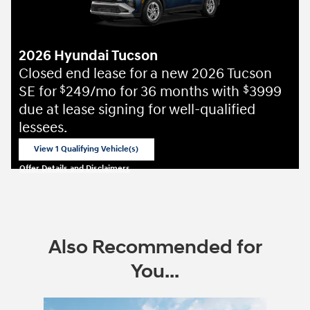
2026 Hyundai Tucson
Closed end lease for a new 2026 Tucson
SE for
249/mo for 36 months with
3999
$
$
due at lease signing for well-qualified
lessees.
View 1 Qualifying Vehicle(s)
open in same tab
Offer Details and Disclaimers
Open Incentive Modal
Also Recommended for
You...
Slide 1 of 6