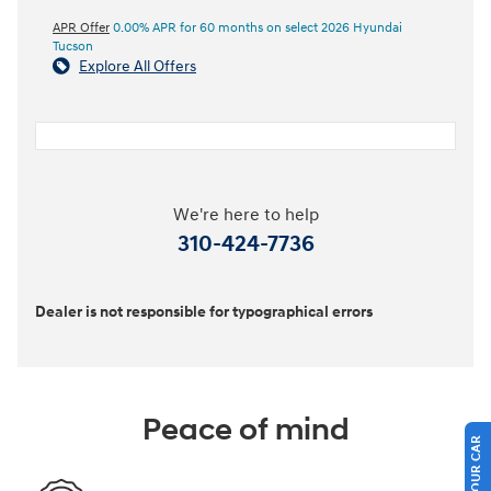
APR Offer
0.00% APR for 60 months on select 2026 Hyundai
Tucson
Explore All Offers
We're here to help
310-424-7736
Dealer is not responsible for typographical errors
Peace of mind