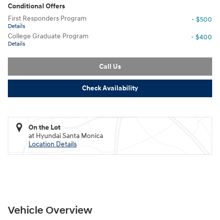
Conditional Offers
First Responders Program
- $500
Details
College Graduate Program
- $400
Details
Call Us
Check Availability
On the Lot
at Hyundai Santa Monica
Location Details
Vehicle Overview