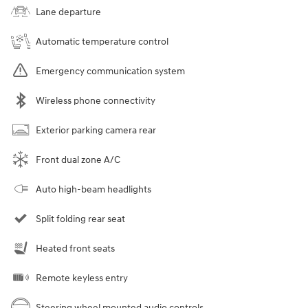
Lane departure
Automatic temperature control
Emergency communication system
Wireless phone connectivity
Exterior parking camera rear
Front dual zone A/C
Auto high-beam headlights
Split folding rear seat
Heated front seats
Remote keyless entry
Steering wheel mounted audio controls