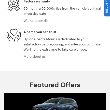
SELL US YOUR CAR
Factory warranty
60 months/60,000miles from the vehicle's original
in-service date
Warranty details
A name you can trust
Hyundai Santa Monica is dedicated to your
satisfaction before, during, and after your purchase.
We'll go the extra mile to take care of you.
More about us
Featured Offers