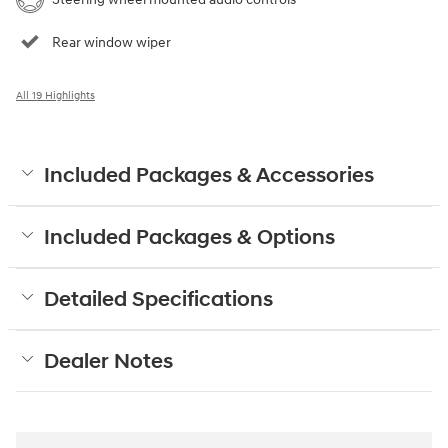
Rear window wiper
All 19 Highlights
Included Packages & Accessories
Included Packages & Options
Detailed Specifications
Dealer Notes