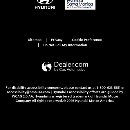
Sitemap
Privacy
Cookie Preference
Do Not Sell My Information
For disability accessibility concerns, please contact us at 1-800-633-5151 or
accessibility@hmausa.com | Hyundai's accessibility efforts are guided by
WCAG 2.0 AA. Hyundai is a registered trademark of Hyundai Motor
Company. All rights reserved. © 2026 Hyundai Motor America.