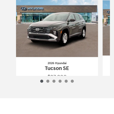
2026 Hyundai
Tucson SE
$27,800
2026 Hyundai
Tucson SE
Vehicle Details