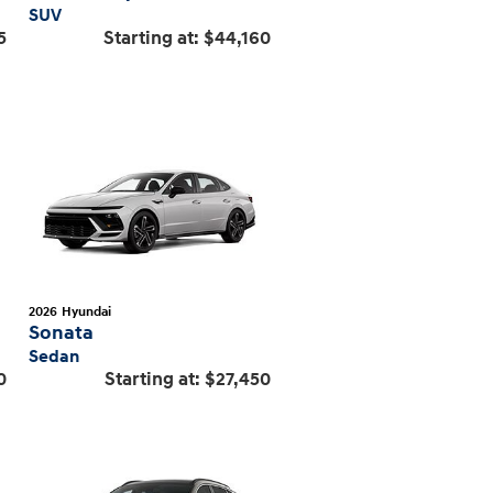
SUV
5
Starting at:
$44,160
2026
Hyundai
Sonata
Sedan
0
Starting at:
$27,450