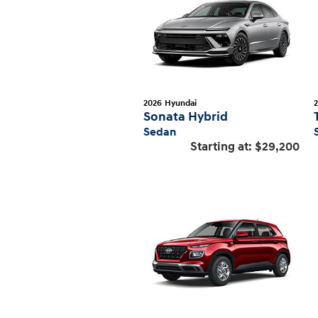
2026
Hyundai
Sonata Hybrid
Sedan
Starting at:
$29,200