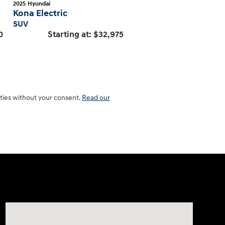
2025
Hyundai
Kona Electric
SUV
0
Starting at:
$32,975
rties without your consent.
Read our
Visit us at: 801 Santa Monica Blvd Santa Monica, CA 904