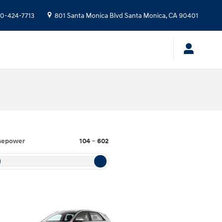
10-424-7713
801 Santa Monica Blvd
Santa Monica
,
CA
90401
sepower
104
–
602