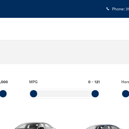
Phone
:
3
,000
MPG
0
–
121
Hor