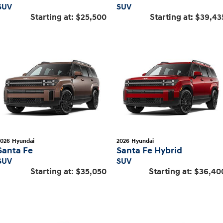
SUV
SUV
Starting at:
$25,500
Starting at:
$39,43
2026
Hyundai
2026
Hyundai
Santa Fe
Santa Fe Hybrid
SUV
SUV
Starting at:
$35,050
Starting at:
$36,40