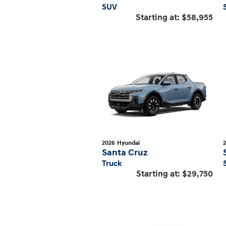
SUV
Starting at:
$58,955
2026
Hyundai
Santa Cruz
Truck
Starting at:
$29,750