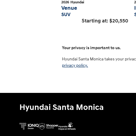
2026
Hyundai
Venue
SUV
Starting at:
$20,550
Your privacy is important to us.
Hyundai Santa Monica takes your privacy
privacy policy.
Hyundai Santa Monica