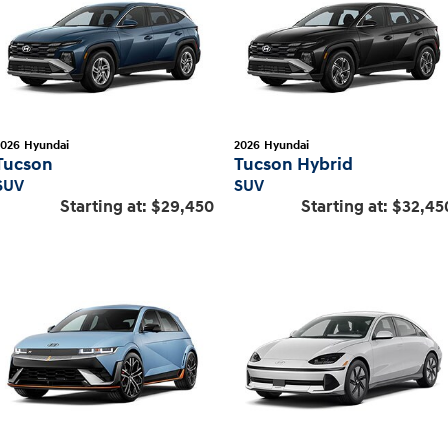
2026
Hyundai
2026
Hyundai
Tucson
Tucson Hybrid
SUV
SUV
Starting at:
$29,450
Starting at:
$32,45