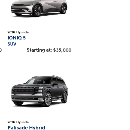
2026
Hyundai
IONIQ 5
SUV
0
Starting at:
$35,000
2026
Hyundai
Palisade Hybrid