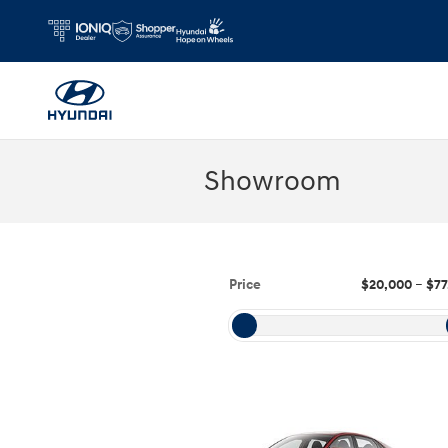
Skip to main content
Showroom
Price
$20,000
–
$77