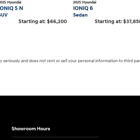
2025
Hyundai
2025
Hyundai
IONIQ 5 N
IONIQ 6
SUV
Sedan
Starting at:
$66,200
Starting at:
$37,85
 seriously and does not rent or sell your personal information to third pa
Showroom Hours