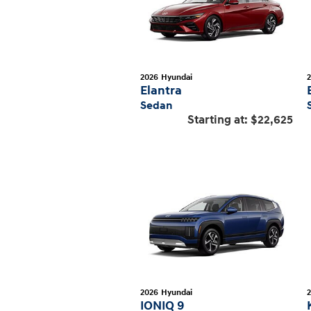
2026
Hyundai
Elantra
Sedan
Starting at:
$22,625
2026
Hyundai
IONIQ 9