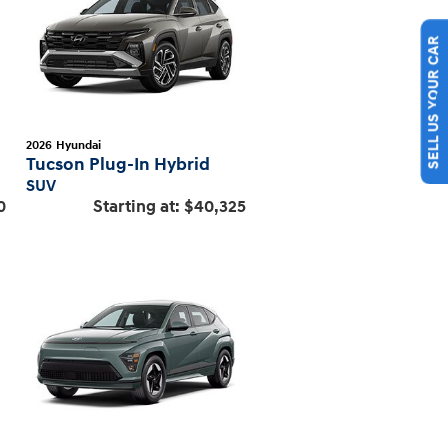
SELL US YOUR CAR
2026
Hyundai
Tucson Plug-In Hybrid
SUV
0
Starting at:
$40,325