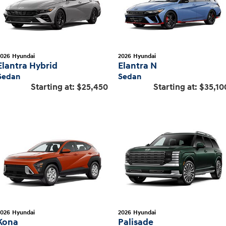
2026
Hyundai
2026
Hyundai
Elantra Hybrid
Elantra N
Sedan
Sedan
Starting at:
$25,450
Starting at:
$35,10
2026
Hyundai
2026
Hyundai
Kona
Palisade