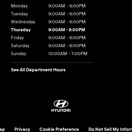
Monday
9:00AM - 9:00PM
Tuesday
9:00AM - 9:00PM
Wednesday
9:00AM - 9:00PM
Thursday
9:00AM - 9:00PM
Friday
9:00AM - 9:00PM
Saturday
9:00AM - 8:00PM
Sunday
10:00AM - 7:00PM
See All Department Hours
ap
Privacy
Cookie Preference
Do Not Sell My Infor