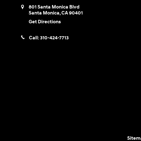
801 Santa Monica Blvd
Santa Monica
,
CA
90401
Get Directions
Call:
310-424-7713
Sitem